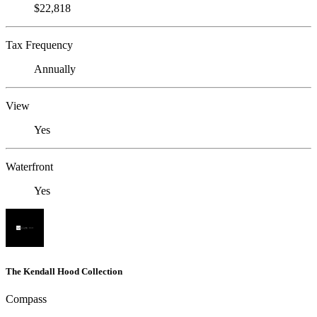
$22,818
Tax Frequency
Annually
View
Yes
Waterfront
Yes
The Kendall Hood Collection
Compass