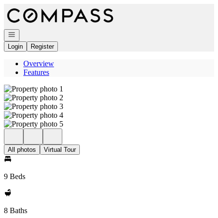
Go to: Homepage
Open navigation
Login
Register
Overview
Features
All photos
Virtual Tour
9 Beds
8 Baths