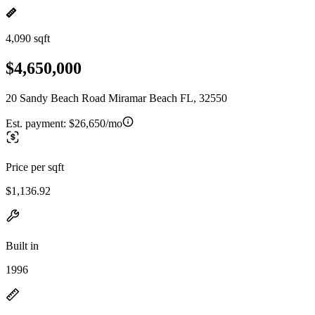
4,090 sqft
$4,650,000
20 Sandy Beach Road Miramar Beach FL, 32550
Est. payment:
$26,650/mo
Price per sqft
$1,136.92
Built in
1996