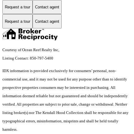
Request a tour
Contact agent
Request a tour
Contact agent
Courtesy of Ocean Reef Realty Inc,
Listing Contact: 850-797-5400
IDX information is provided exclusively for consumers’ personal, non-
commercial use, and it may not be used for any purpose other than to identify
prospective properties consumers may be interested in purchasing. All
information deemed reliable but not guaranteed and should be independently
verified. All properties are subject to prior sale, change or withdrawal. Neither
listing broker(s) nor The Kendall Hood Collection shall be responsible for any
typographical errors, misinformation, misprints and shall be held totally
harmless.