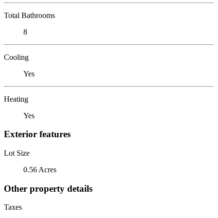
Total Bathrooms
8
Cooling
Yes
Heating
Yes
Exterior features
Lot Size
0.56 Acres
Other property details
Taxes