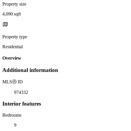
Property size
4,090 sqft
Property type
Residential
Overview
Additional information
MLS
Ⓡ
ID
974332
Interior features
Bedrooms
9