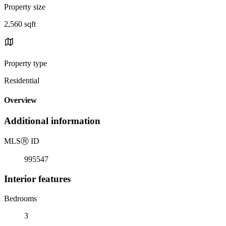
Property size
2,560 sqft
Property type
Residential
Overview
Additional information
MLS
Ⓡ
ID
995547
Interior features
Bedrooms
3