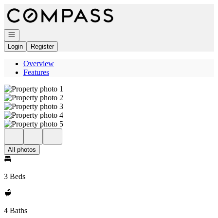
Go to: Homepage
Open navigation
Login
Register
Overview
Features
All photos
3 Beds
4 Baths