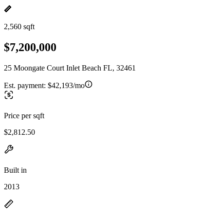
2,560 sqft
$7,200,000
25 Moongate Court Inlet Beach FL, 32461
Est. payment:
$42,193/mo
Price per sqft
$2,812.50
Built in
2013