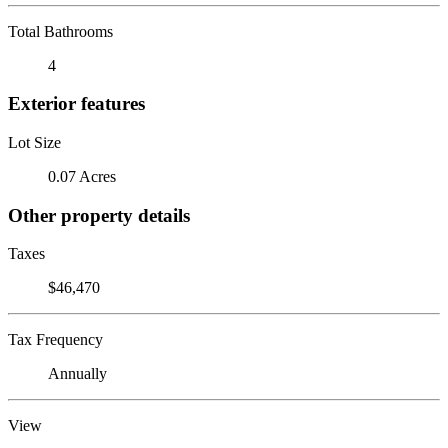
Total Bathrooms
4
Exterior features
Lot Size
0.07 Acres
Other property details
Taxes
$46,470
Tax Frequency
Annually
View