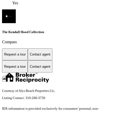
Yes
The Kendall Hood Collection
Compass
Request a tour
Contact agent
Request a tour
Contact agent
Courtesy of Alys Beach Properties Llc,
Listing Contact: 310-266-3750
IDX information is provided exclusively for consumers’ personal, non-