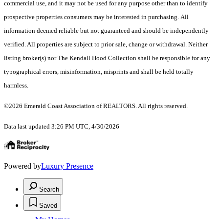
commercial use, and it may not be used for any purpose other than to identify
prospective properties consumers may be interested in purchasing. All
information deemed reliable but not guaranteed and should be independently
verified. All properties are subject to prior sale, change or withdrawal. Neither
listing broker(s) nor The Kendall Hood Collection shall be responsible for any
typographical errors, misinformation, misprints and shall be held totally
harmless.
©2026 Emerald Coast Association of REALTORS. All rights reserved.
Data last updated 3:26 PM UTC, 4/30/2026
Powered by
Luxury Presence
Search
Saved