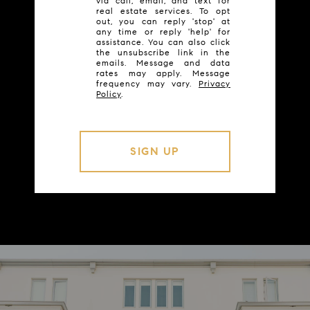
via call, email, and text for
real estate services. To opt
out, you can reply 'stop' at
any time or reply 'help' for
assistance. You can also click
the unsubscribe link in the
emails. Message and data
rates may apply. Message
frequency may vary.
Privacy
Policy
.