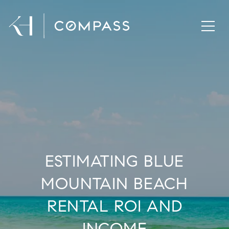
ESTIMATING BLUE
MOUNTAIN BEACH
RENTAL ROI AND
INCOME