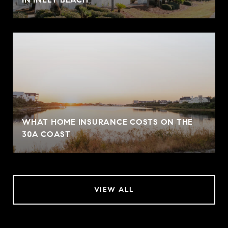
WHAT HOME INSURANCE COSTS ON THE
30A COAST
VIEW ALL