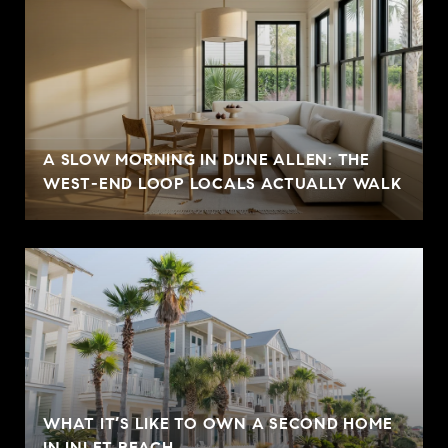
A SLOW MORNING IN DUNE ALLEN: THE
WEST-END LOOP LOCALS ACTUALLY WALK
WHAT IT’S LIKE TO OWN A SECOND HOME
IN INLET BEACH