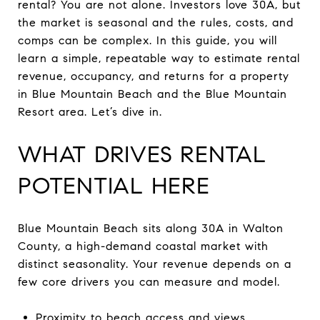
rental? You are not alone. Investors love 30A, but
the market is seasonal and the rules, costs, and
comps can be complex. In this guide, you will
learn a simple, repeatable way to estimate rental
revenue, occupancy, and returns for a property
in Blue Mountain Beach and the Blue Mountain
Resort area. Let’s dive in.
WHAT DRIVES RENTAL
POTENTIAL HERE
Blue Mountain Beach sits along 30A in Walton
County, a high-demand coastal market with
distinct seasonality. Your revenue depends on a
few core drivers you can measure and model.
Proximity to beach access and views.