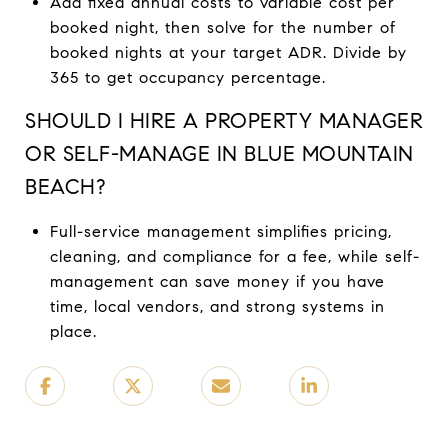
Add fixed annual costs to variable cost per
booked night, then solve for the number of
booked nights at your target ADR. Divide by
365 to get occupancy percentage.
SHOULD I HIRE A PROPERTY MANAGER
OR SELF-MANAGE IN BLUE MOUNTAIN
BEACH?
Full-service management simplifies pricing,
cleaning, and compliance for a fee, while self-
management can save money if you have
time, local vendors, and strong systems in
place.