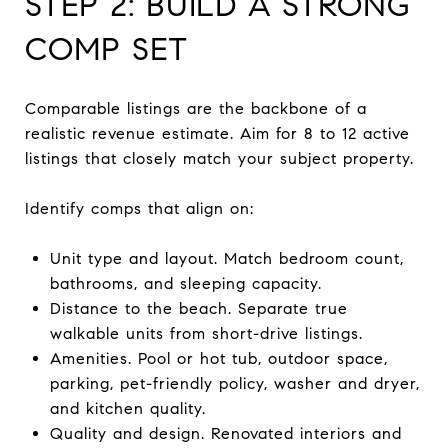
STEP 2: BUILD A STRONG
COMP SET
Comparable listings are the backbone of a
realistic revenue estimate. Aim for 8 to 12 active
listings that closely match your subject property.
Identify comps that align on:
Unit type and layout. Match bedroom count,
bathrooms, and sleeping capacity.
Distance to the beach. Separate true
walkable units from short-drive listings.
Amenities. Pool or hot tub, outdoor space,
parking, pet-friendly policy, washer and dryer,
and kitchen quality.
Quality and design. Renovated interiors and