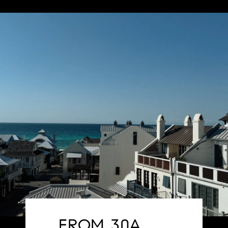
FROM 30A