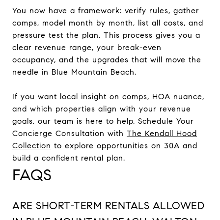
You now have a framework: verify rules, gather
comps, model month by month, list all costs, and
pressure test the plan. This process gives you a
clear revenue range, your break-even
occupancy, and the upgrades that will move the
needle in Blue Mountain Beach.
If you want local insight on comps, HOA nuance,
and which properties align with your revenue
goals, our team is here to help. Schedule Your
Concierge Consultation with
The Kendall Hood
Collection
to explore opportunities on 30A and
build a confident rental plan.
FAQS
ARE SHORT-TERM RENTALS ALLOWED