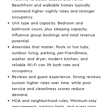
Beachfront and walkable homes typically
command higher nightly rates and stronger
occupancy.
Unit type and capacity. Bedroom and
bathroom count, plus sleeping capacity,
influence group bookings and total revenue
potential.
Amenities that matter. Pools or hot tubs,
outdoor living, parking, pet-friendliness,
washer and dryer, modern kitchen, and
reliable Wi‑Fi can lift both rate and
occupancy.
Reviews and guest experience. Strong reviews
sustain higher rates over time, while poor
service and cleanliness scores reduce
demand.
HOA and neighborhood rules. Minimum-stay
requirements, parking limits, and guest caps