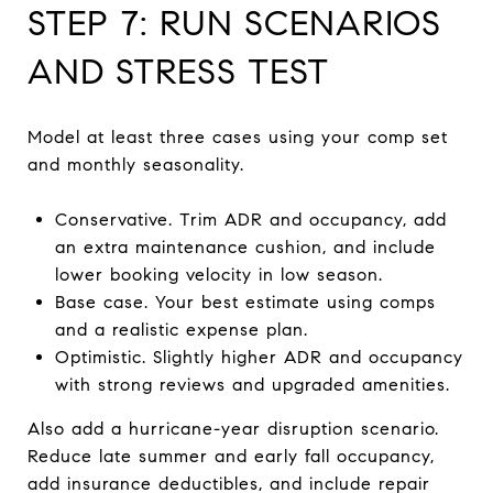
STEP 7: RUN SCENARIOS
AND STRESS TEST
Model at least three cases using your comp set
and monthly seasonality.
Conservative. Trim ADR and occupancy, add
an extra maintenance cushion, and include
lower booking velocity in low season.
Base case. Your best estimate using comps
and a realistic expense plan.
Optimistic. Slightly higher ADR and occupancy
with strong reviews and upgraded amenities.
Also add a hurricane-year disruption scenario.
Reduce late summer and early fall occupancy,
add insurance deductibles, and include repair