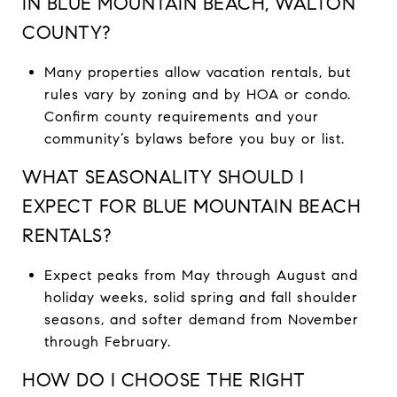
IN BLUE MOUNTAIN BEACH, WALTON
COUNTY?
Many properties allow vacation rentals, but
rules vary by zoning and by HOA or condo.
Confirm county requirements and your
community’s bylaws before you buy or list.
WHAT SEASONALITY SHOULD I
EXPECT FOR BLUE MOUNTAIN BEACH
RENTALS?
Expect peaks from May through August and
holiday weeks, solid spring and fall shoulder
seasons, and softer demand from November
through February.
HOW DO I CHOOSE THE RIGHT