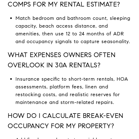
COMPS FOR MY RENTAL ESTIMATE?
Match bedroom and bathroom count, sleeping
capacity, beach access distance, and
amenities, then use 12 to 24 months of ADR
and occupancy signals to capture seasonality.
WHAT EXPENSES OWNERS OFTEN
OVERLOOK IN 30A RENTALS?
Insurance specific to short-term rentals, HOA
assessments, platform fees, linen and
restocking costs, and realistic reserves for
maintenance and storm-related repairs.
HOW DO I CALCULATE BREAK-EVEN
OCCUPANCY FOR MY PROPERTY?