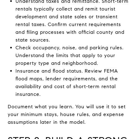
Understand taxes and remittance. Short-term
rentals typically collect and remit tourist
development and state sales or transient
rental taxes. Confirm current requirements
and filing processes with official county and
state sources.
Check occupancy, noise, and parking rules.
Understand the limits that apply to your
property type and neighborhood.
Insurance and flood status. Review FEMA
flood maps, lender requirements, and the
availability and cost of short-term rental
insurance.
Document what you learn. You will use it to set
your minimum stays, house rules, and expense
assumptions later in the model.