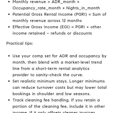
Monthly revenue = ADR_month ×
Occupancy_rate_month × Nights_in_month
Potential Gross Rental Income (PGRI) = Sum of
monthly revenue across 12 months
Effective Gross Income (EGI) = PGRI + other
income retained − refunds or discounts
Practical tips:
Use your comp set for ADR and occupancy by
month, then blend with a market-level trend
line from a short-term rental analytics
provider to sanity-check the curve.
Set realistic minimum stays. Longer minimums
can reduce turnover costs but may lower total
bookings in shoulder and low seasons.
Track cleaning fee handling. If you retain a
portion of the cleaning fee, include it in other
income. If it only offsets cleaner invoices,