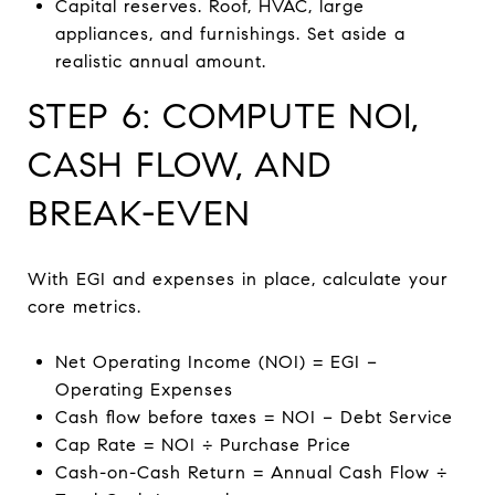
Capital reserves. Roof, HVAC, large
appliances, and furnishings. Set aside a
realistic annual amount.
STEP 6: COMPUTE NOI,
CASH FLOW, AND
BREAK-EVEN
With EGI and expenses in place, calculate your
core metrics.
Net Operating Income (NOI) = EGI −
Operating Expenses
Cash flow before taxes = NOI − Debt Service
Cap Rate = NOI ÷ Purchase Price
Cash-on-Cash Return = Annual Cash Flow ÷