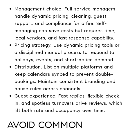
Management choice. Full-service managers
handle dynamic pricing, cleaning, guest
support, and compliance for a fee. Self-
managing can save costs but requires time,
local vendors, and fast response capability.
Pricing strategy. Use dynamic pricing tools or
a disciplined manual process to respond to
holidays, events, and short-notice demand.
Distribution. List on multiple platforms and
keep calendars synced to prevent double-
bookings. Maintain consistent branding and
house rules across channels.
Guest experience. Fast replies, flexible check-
in, and spotless turnovers drive reviews, which
lift both rate and occupancy over time.
AVOID COMMON