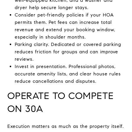
well-equipped kitchen, and a washer and
dryer help secure longer stays.
Consider pet-friendly policies if your HOA
permits them. Pet fees can increase total
revenue and extend your booking window,
especially in shoulder months.
Parking clarity. Dedicated or covered parking
reduces friction for groups and can improve
reviews.
Invest in presentation. Professional photos,
accurate amenity lists, and clear house rules
reduce cancellations and disputes.
OPERATE TO COMPETE
ON 30A
Execution matters as much as the property itself.