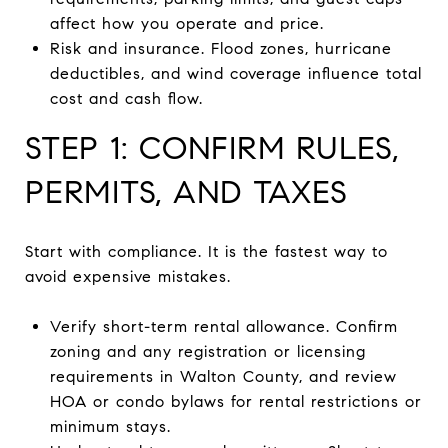
affect how you operate and price.
Risk and insurance. Flood zones, hurricane
deductibles, and wind coverage influence total
cost and cash flow.
STEP 1: CONFIRM RULES,
PERMITS, AND TAXES
Start with compliance. It is the fastest way to
avoid expensive mistakes.
Verify short-term rental allowance. Confirm
zoning and any registration or licensing
requirements in Walton County, and review
HOA or condo bylaws for rental restrictions or
minimum stays.