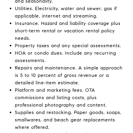
and seasonality.
Utilities. Electricity, water and sewer, gas if
applicable, internet and streaming.
Insurance. Hazard and liability coverage plus
short-term rental or vacation rental policy
needs.
Property taxes and any special assessments.
HOA or condo dues. Include any recurring
assessments.
Repairs and maintenance. A simple approach
is 5 to 10 percent of gross revenue or a
detailed line-item estimate.
Platform and marketing fees. OTA
commissions and listing costs, plus
professional photography and content.
Supplies and restocking. Paper goods, soaps,
smallwares, and beach gear replacements
where offered.