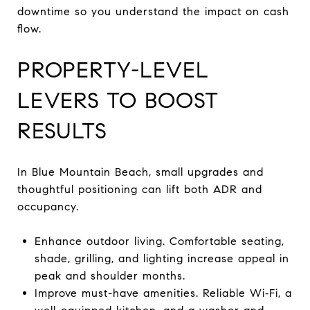
downtime so you understand the impact on cash
flow.
PROPERTY-LEVEL
LEVERS TO BOOST
RESULTS
In Blue Mountain Beach, small upgrades and
thoughtful positioning can lift both ADR and
occupancy.
Enhance outdoor living. Comfortable seating,
shade, grilling, and lighting increase appeal in
peak and shoulder months.
Improve must-have amenities. Reliable Wi‑Fi, a