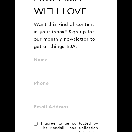
WITH LOVE.
Want this kind of content
in your inbox? Sign up for
our monthly newsletter to
get all things 30A.
Name
Phone
Email Address
I agree to be contacted by
The Kendall Hood Collection