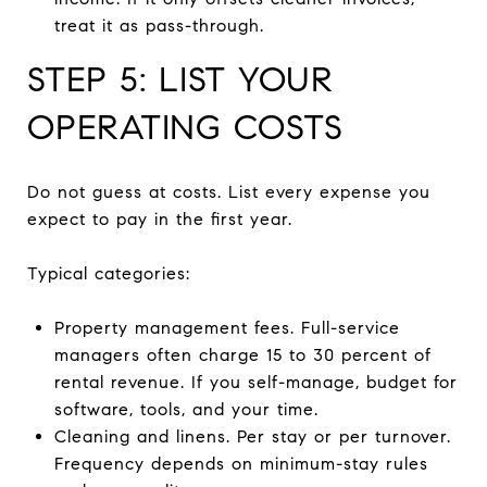
treat it as pass-through.
STEP 5: LIST YOUR
OPERATING COSTS
Do not guess at costs. List every expense you
expect to pay in the first year.
Typical categories:
Property management fees. Full-service
managers often charge 15 to 30 percent of
rental revenue. If you self-manage, budget for
software, tools, and your time.
Cleaning and linens. Per stay or per turnover.
Frequency depends on minimum-stay rules