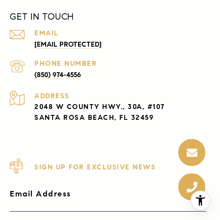
GET IN TOUCH
EMAIL
[EMAIL PROTECTED]
PHONE NUMBER
(850) 974-4556
ADDRESS
2048 W COUNTY HWY., 30A, #107
SANTA ROSA BEACH, FL 32459
SIGN UP FOR EXCLUSIVE NEWS
Email Address