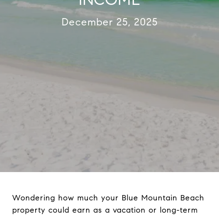
December 25, 2025
Wondering how much your Blue Mountain Beach
property could earn as a vacation or long-term