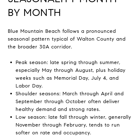
BY MONTH
Blue Mountain Beach follows a pronounced
seasonal pattern typical of Walton County and
the broader 30A corridor.
Peak season: late spring through summer,
especially May through August, plus holiday
weeks such as Memorial Day, July 4, and
Labor Day.
Shoulder seasons: March through April and
September through October often deliver
healthy demand and strong rates.
Low season: late fall through winter, generally
November through February, tends to run
softer on rate and occupancy.