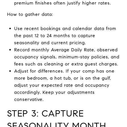
premium finishes often justify higher rates.
How to gather data:
Use recent bookings and calendar data from
the past 12 to 24 months to capture
seasonality and current pricing.
Record monthly Average Daily Rate, observed
occupancy signals, minimum-stay policies, and
fees such as cleaning or extra guest charges.
Adjust for differences. If your comp has one
more bedroom, a hot tub, or is on the gulf,
adjust your expected rate and occupancy
accordingly. Keep your adjustments
conservative.
STEP 3: CAPTURE
SEASONALITY MONTH