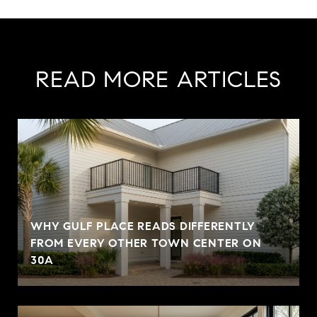
READ MORE ARTICLES
WHY GULF PLACE READS DIFFERENTLY
FROM EVERY OTHER TOWN CENTER ON
30A