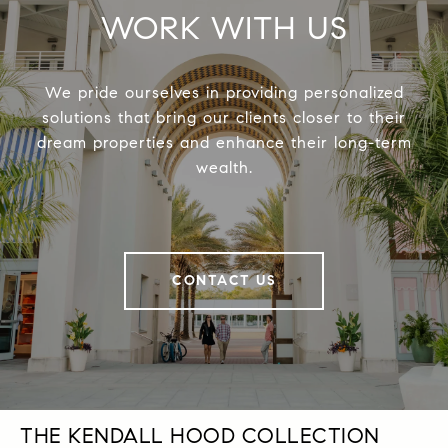
WORK WITH US
We pride ourselves in providing personalized
solutions that bring our clients closer to their
dream properties and enhance their long-term
wealth.
CONTACT US
THE KENDALL HOOD COLLECTION