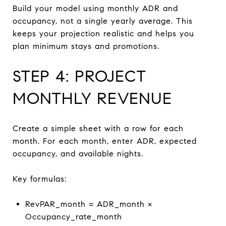
Build your model using monthly ADR and
occupancy, not a single yearly average. This
keeps your projection realistic and helps you
plan minimum stays and promotions.
STEP 4: PROJECT
MONTHLY REVENUE
Create a simple sheet with a row for each
month. For each month, enter ADR, expected
occupancy, and available nights.
Key formulas:
RevPAR_month = ADR_month ×
Occupancy_rate_month