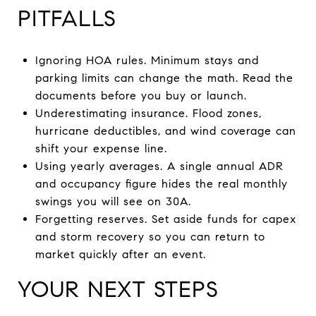
PITFALLS
Ignoring HOA rules. Minimum stays and
parking limits can change the math. Read the
documents before you buy or launch.
Underestimating insurance. Flood zones,
hurricane deductibles, and wind coverage can
shift your expense line.
Using yearly averages. A single annual ADR
and occupancy figure hides the real monthly
swings you will see on 30A.
Forgetting reserves. Set aside funds for capex
and storm recovery so you can return to
market quickly after an event.
YOUR NEXT STEPS