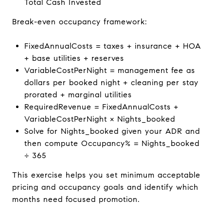
Total Cash Invested
Break-even occupancy framework:
FixedAnnualCosts = taxes + insurance + HOA
+ base utilities + reserves
VariableCostPerNight = management fee as
dollars per booked night + cleaning per stay
prorated + marginal utilities
RequiredRevenue = FixedAnnualCosts +
VariableCostPerNight × Nights_booked
Solve for Nights_booked given your ADR and
then compute Occupancy% = Nights_booked
÷ 365
This exercise helps you set minimum acceptable
pricing and occupancy goals and identify which
months need focused promotion.