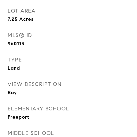
LOT AREA
7.25
Acres
MLS® ID
960113
TYPE
Land
VIEW DESCRIPTION
Bay
ELEMENTARY SCHOOL
Freeport
MIDDLE SCHOOL