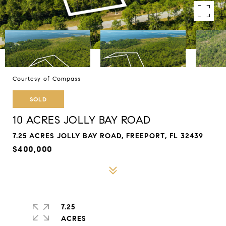
Courtesy of Compass
SOLD
10 ACRES JOLLY BAY ROAD
7.25 ACRES JOLLY BAY ROAD, FREEPORT, FL 32439
$400,000
7.25
ACRES