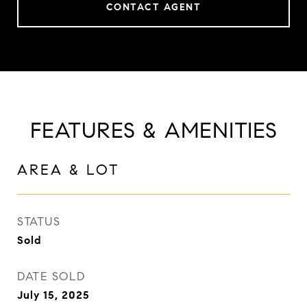
CONTACT AGENT
FEATURES & AMENITIES
AREA & LOT
STATUS
Sold
DATE SOLD
July 15, 2025