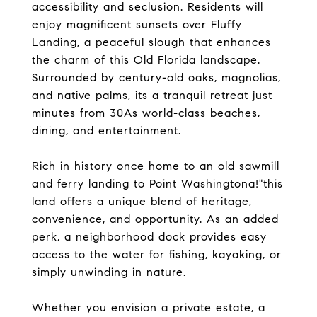
accessibility and seclusion. Residents will
enjoy magnificent sunsets over Fluffy
Landing, a peaceful slough that enhances
the charm of this Old Florida landscape.
Surrounded by century-old oaks, magnolias,
and native palms, its a tranquil retreat just
minutes from 30As world-class beaches,
dining, and entertainment.
Rich in history once home to an old sawmill
and ferry landing to Point Washingtona!"this
land offers a unique blend of heritage,
convenience, and opportunity. As an added
perk, a neighborhood dock provides easy
access to the water for fishing, kayaking, or
simply unwinding in nature.
Whether you envision a private estate, a