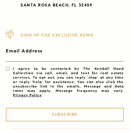
SANTA ROSA BEACH, FL 32459
SIGN UP FOR EXCLUSIVE NEWS
Email Address
I agree to be contacted by The Kendall Hood
Collection via call, email, and text for real estate
services. To opt out, you can reply 'stop' at any time
or reply 'help' for assistance. You can also click the
unsubscribe link in the emails. Message and data
rates may apply. Message frequency may vary.
Privacy Policy
.
SUBSCRIBE