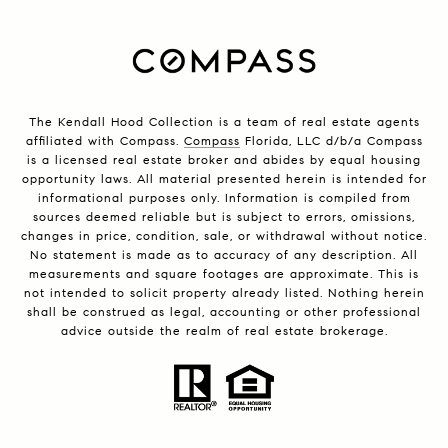
The Kendall Hood Collection is a team of real estate agents
affiliated with Compass.
Compass
Florida, LLC d/b/a Compass
is a licensed real estate broker and abides by equal housing
opportunity laws. All material presented herein is intended for
informational purposes only. Information is compiled from
sources deemed reliable but is subject to errors, omissions,
changes in price, condition, sale, or withdrawal without notice.
No statement is made as to accuracy of any description. All
measurements and square footages are approximate. This is
not intended to solicit property already listed. Nothing herein
shall be construed as legal, accounting or other professional
advice outside the realm of real estate brokerage.