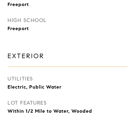
Freeport
HIGH SCHOOL
Freeport
EXTERIOR
UTILITIES
Electric, Public Water
LOT FEATURES
Within 1/2 Mile to Water, Wooded