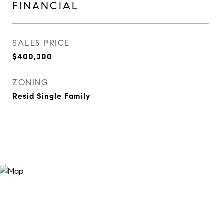
FINANCIAL
SALES PRICE
$400,000
ZONING
Resid Single Family