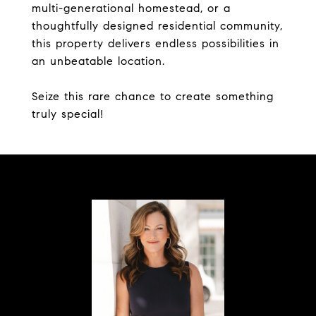
multi-generational homestead, or a
thoughtfully designed residential community,
this property delivers endless possibilities in
an unbeatable location.
Seize this rare chance to create something
truly special!