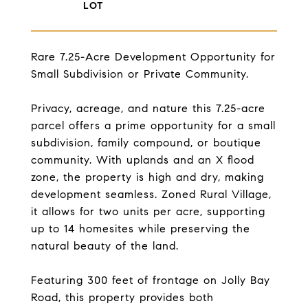
Rare 7.25-Acre Development Opportunity for
Small Subdivision or Private Community.
Privacy, acreage, and nature this 7.25-acre
parcel offers a prime opportunity for a small
subdivision, family compound, or boutique
community. With uplands and an X flood
zone, the property is high and dry, making
development seamless. Zoned Rural Village,
it allows for two units per acre, supporting
up to 14 homesites while preserving the
natural beauty of the land.
Featuring 300 feet of frontage on Jolly Bay
Road, this property provides both