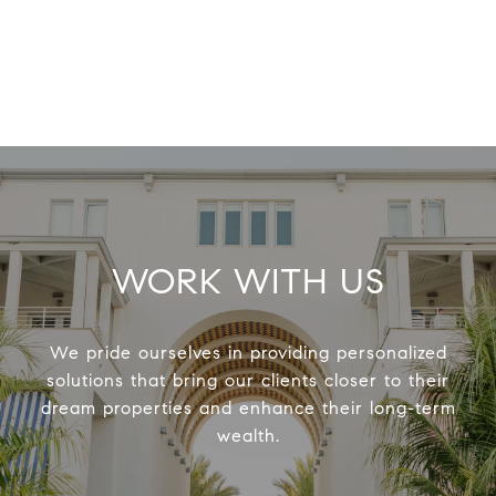
WORK WITH US
We pride ourselves in providing personalized
solutions that bring our clients closer to their
dream properties and enhance their long-term
wealth.