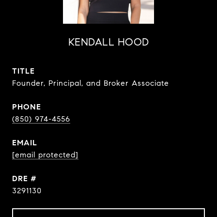
KENDALL HOOD
TITLE
Founder, Principal, and Broker Associate
PHONE
(850) 974-4556
EMAIL
[email protected]
DRE #
3291130