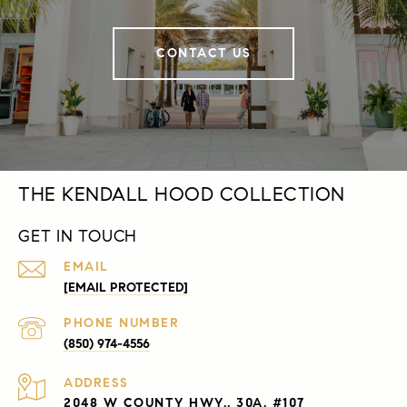
CONTACT US
THE KENDALL HOOD COLLECTION
GET IN TOUCH
EMAIL
[EMAIL PROTECTED]
PHONE NUMBER
(850) 974-4556
ADDRESS
2048 W COUNTY HWY., 30A, #107