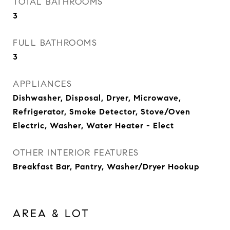
TOTAL BATHROOMS
3
FULL BATHROOMS
3
APPLIANCES
Dishwasher, Disposal, Dryer, Microwave,
Refrigerator, Smoke Detector, Stove/Oven
Electric, Washer, Water Heater - Elect
OTHER INTERIOR FEATURES
Breakfast Bar, Pantry, Washer/Dryer Hookup
AREA & LOT