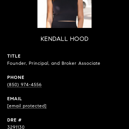
KENDALL HOOD
TITLE
Founder, Principal, and Broker Associate
PHONE
(850) 974-4556
EMAIL
[email protected]
DRE #
3291130