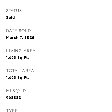
STATUS
Sold
DATE SOLD
March 7, 2025
LIVING AREA
1,693
Sq.Ft.
TOTAL AREA
1,693
Sq.Ft.
MLS® ID
968882
TYPE