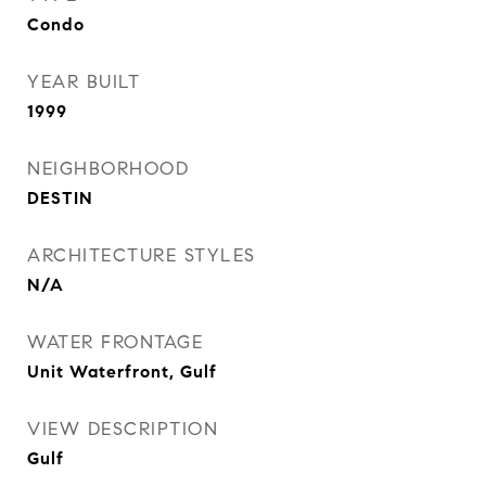
Condo
YEAR BUILT
1999
NEIGHBORHOOD
DESTIN
ARCHITECTURE STYLES
N/A
WATER FRONTAGE
Unit Waterfront, Gulf
VIEW DESCRIPTION
Gulf