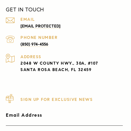
GET IN TOUCH
EMAIL
[EMAIL PROTECTED]
PHONE NUMBER
(850) 974-4556
ADDRESS
2048 W COUNTY HWY., 30A, #107
SANTA ROSA BEACH, FL 32459
SIGN UP FOR EXCLUSIVE NEWS
Email Address