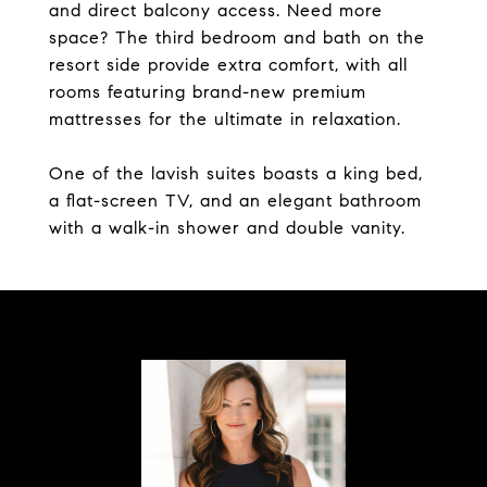
and direct balcony access. Need more
space? The third bedroom and bath on the
resort side provide extra comfort, with all
rooms featuring brand-new premium
mattresses for the ultimate in relaxation.
One of the lavish suites boasts a king bed,
a flat-screen TV, and an elegant bathroom
with a walk-in shower and double vanity.