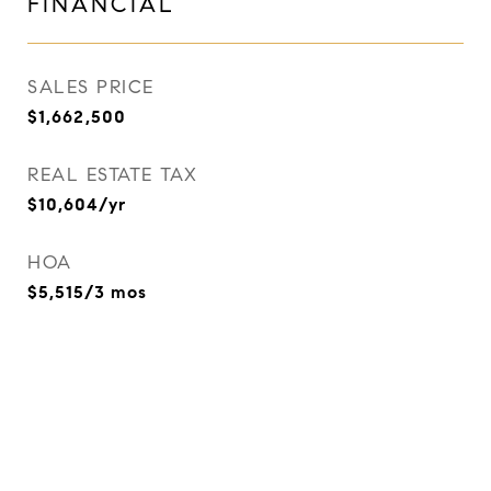
FINANCIAL
SALES PRICE
$1,662,500
REAL ESTATE TAX
$10,604/yr
HOA
$5,515/3 mos