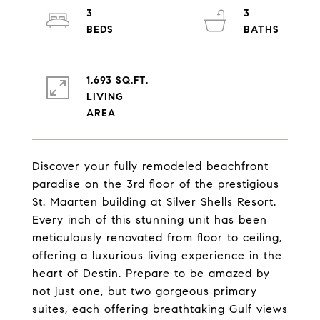
3
3
1,693 SQ.FT.
LIVING
Discover your fully remodeled beachfront
paradise on the 3rd floor of the prestigious
St. Maarten building at Silver Shells Resort.
Every inch of this stunning unit has been
meticulously renovated from floor to ceiling,
offering a luxurious living experience in the
heart of Destin. Prepare to be amazed by
not just one, but two gorgeous primary
suites, each offering breathtaking Gulf views