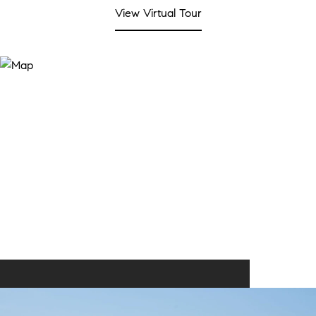
View Virtual Tour