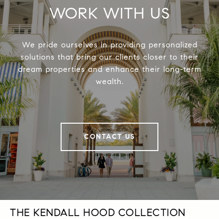
WORK WITH US
We pride ourselves in providing personalized
solutions that bring our clients closer to their
dream properties and enhance their long-term
wealth.
CONTACT US
THE KENDALL HOOD COLLECTION