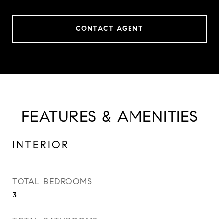
CONTACT AGENT
FEATURES & AMENITIES
INTERIOR
TOTAL BEDROOMS
3