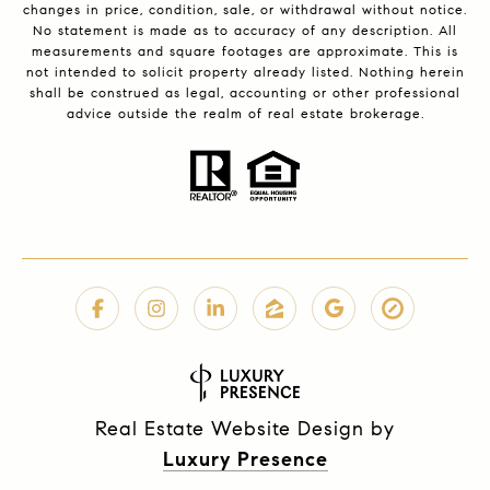
changes in price, condition, sale, or withdrawal without notice.
No statement is made as to accuracy of any description. All
measurements and square footages are approximate. This is
not intended to solicit property already listed. Nothing herein
shall be construed as legal, accounting or other professional
advice outside the realm of real estate brokerage.
Real Estate Website Design by
Luxury Presence