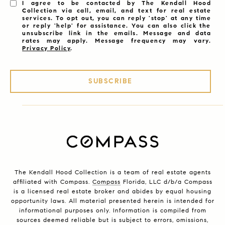
I agree to be contacted by The Kendall Hood
Collection via call, email, and text for real estate
services. To opt out, you can reply 'stop' at any time
or reply 'help' for assistance. You can also click the
unsubscribe link in the emails. Message and data
rates may apply. Message frequency may vary.
Privacy Policy
.
SUBSCRIBE
The Kendall Hood Collection is a team of real estate agents
affiliated with Compass.
Compass
Florida, LLC d/b/a Compass
is a licensed real estate broker and abides by equal housing
opportunity laws. All material presented herein is intended for
informational purposes only. Information is compiled from
sources deemed reliable but is subject to errors, omissions,