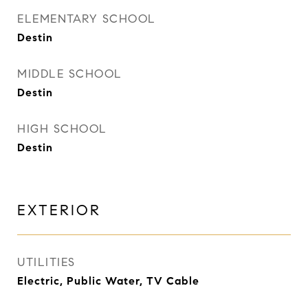
ELEMENTARY SCHOOL
Destin
MIDDLE SCHOOL
Destin
HIGH SCHOOL
Destin
EXTERIOR
UTILITIES
Electric, Public Water, TV Cable