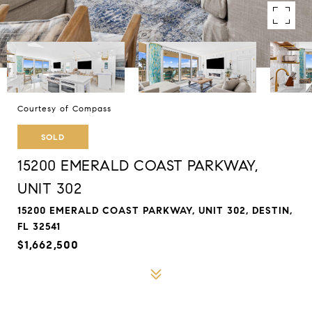
Courtesy of Compass
SOLD
15200 EMERALD COAST PARKWAY,
UNIT 302
15200 EMERALD COAST PARKWAY, UNIT 302, DESTIN,
FL 32541
$1,662,500