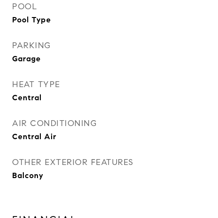
POOL
Pool Type
PARKING
Garage
HEAT TYPE
Central
AIR CONDITIONING
Central Air
OTHER EXTERIOR FEATURES
Balcony