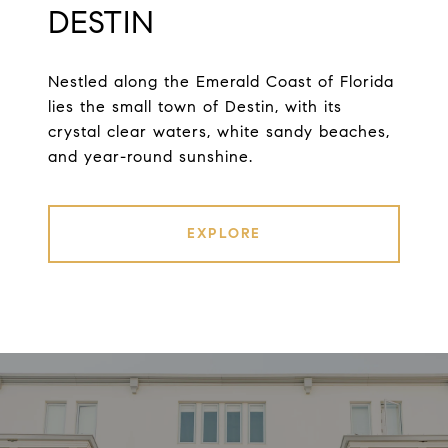
DESTIN
Nestled along the Emerald Coast of Florida
lies the small town of Destin, with its
crystal clear waters, white sandy beaches,
and year-round sunshine.
EXPLORE