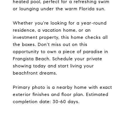
heated pool, perfect for a refreshing swim
or lounging under the warm Florida sun.
Whether you're looking for a year-round
residence, a vacation home, or an
investment property, this home checks all
the boxes. Don't miss out on this
opportunity to own a piece of paradise in
Frangista Beach. Schedule your private
showing today and start living your
beachfront dreams.
Primary photo is a nearby home with exact
exterior finishes and floor plan. Estimated
completion date: 30-60 days.