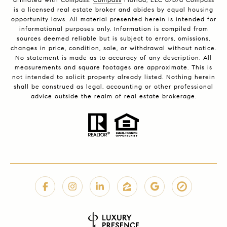
is a licensed real estate broker and abides by equal housing
opportunity laws. All material presented herein is intended for
informational purposes only. Information is compiled from
sources deemed reliable but is subject to errors, omissions,
changes in price, condition, sale, or withdrawal without notice.
No statement is made as to accuracy of any description. All
measurements and square footages are approximate. This is
not intended to solicit property already listed. Nothing herein
shall be construed as legal, accounting or other professional
advice outside the realm of real estate brokerage.