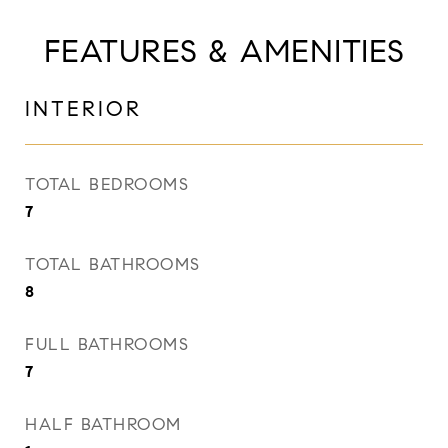
FEATURES & AMENITIES
INTERIOR
TOTAL BEDROOMS
7
TOTAL BATHROOMS
8
FULL BATHROOMS
7
HALF BATHROOM