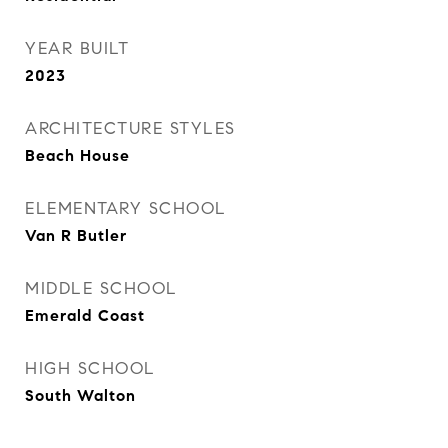
YEAR BUILT
2023
ARCHITECTURE STYLES
Beach House
ELEMENTARY SCHOOL
Van R Butler
MIDDLE SCHOOL
Emerald Coast
HIGH SCHOOL
South Walton