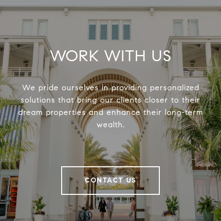
WORK WITH US
We pride ourselves in providing personalized
solutions that bring our clients closer to their
dream properties and enhance their long-term
wealth.
CONTACT US