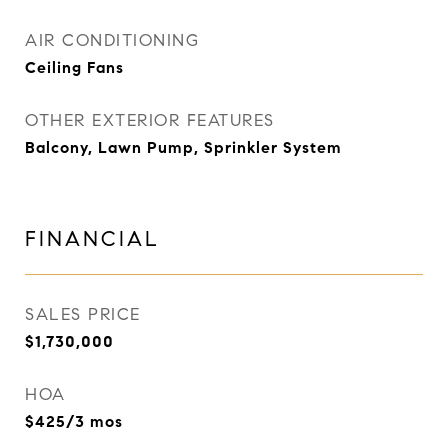
AIR CONDITIONING
Ceiling Fans
OTHER EXTERIOR FEATURES
Balcony, Lawn Pump, Sprinkler System
FINANCIAL
SALES PRICE
$1,730,000
HOA
$425/3 mos