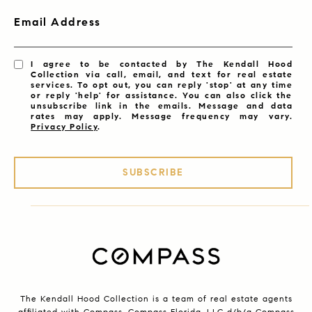
Email Address
I agree to be contacted by The Kendall Hood
Collection via call, email, and text for real estate
services. To opt out, you can reply 'stop' at any time
or reply 'help' for assistance. You can also click the
unsubscribe link in the emails. Message and data
rates may apply. Message frequency may vary.
Privacy Policy
.
SUBSCRIBE
The Kendall Hood Collection is a team of real estate agents
affiliated with Compass.
Compass
Florida, LLC d/b/a Compass