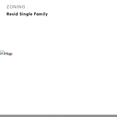
ZONING
Resid Single Family