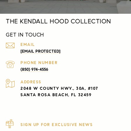
THE KENDALL HOOD COLLECTION
GET IN TOUCH
EMAIL
[EMAIL PROTECTED]
PHONE NUMBER
(850) 974-4556
ADDRESS
2048 W COUNTY HWY., 30A, #107
SANTA ROSA BEACH, FL 32459
SIGN UP FOR EXCLUSIVE NEWS