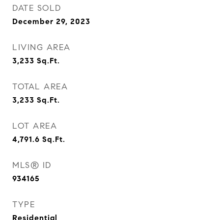
DATE SOLD
December 29, 2023
LIVING AREA
3,233
Sq.Ft.
TOTAL AREA
3,233
Sq.Ft.
LOT AREA
4,791.6
Sq.Ft.
MLS® ID
934165
TYPE
Residential