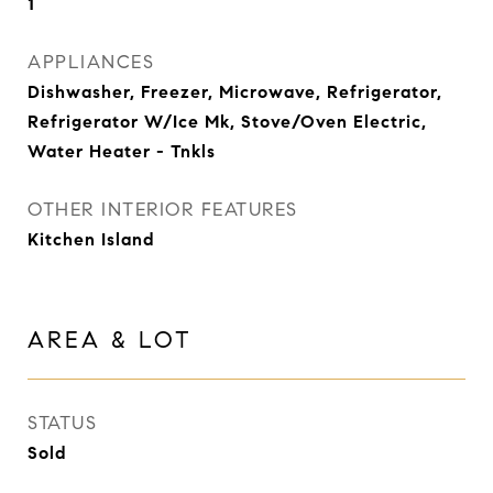
1
APPLIANCES
Dishwasher, Freezer, Microwave, Refrigerator,
Refrigerator W/Ice Mk, Stove/Oven Electric,
Water Heater - Tnkls
OTHER INTERIOR FEATURES
Kitchen Island
AREA & LOT
STATUS
Sold