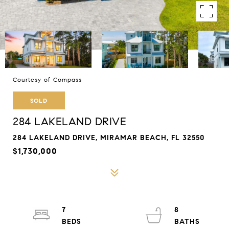
Courtesy of Compass
SOLD
284 LAKELAND DRIVE
284 LAKELAND DRIVE, MIRAMAR BEACH, FL 32550
$1,730,000
7
8