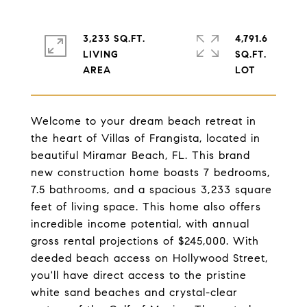
3,233 SQ.FT.
4,791.6
LIVING
SQ.FT.
Welcome to your dream beach retreat in
the heart of Villas of Frangista, located in
beautiful Miramar Beach, FL. This brand
new construction home boasts 7 bedrooms,
7.5 bathrooms, and a spacious 3,233 square
feet of living space. This home also offers
incredible income potential, with annual
gross rental projections of $245,000. With
deeded beach access on Hollywood Street,
you'll have direct access to the pristine
white sand beaches and crystal-clear