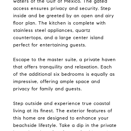
waters of the Gulf of Mexico. The gated
access ensures privacy and security. Step
inside and be greeted by an open and airy
floor plan. The kitchen is complete with
stainless steel appliances, quartz
countertops, and a large center island
perfect for entertaining guests.
Escape to the master suite, a private haven
that offers tranquility and relaxation. Each
of the additional six bedrooms is equally as
impressive, offering ample space and
privacy for family and guests.
Step outside and experience true coastal
living at its finest. The exterior features of
this home are designed to enhance your
beachside lifestyle. Take a dip in the private