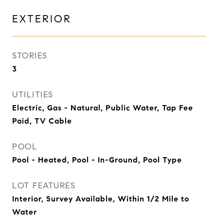
EXTERIOR
STORIES
3
UTILITIES
Electric, Gas - Natural, Public Water, Tap Fee
Paid, TV Cable
POOL
Pool - Heated, Pool - In-Ground, Pool Type
LOT FEATURES
Interior, Survey Available, Within 1/2 Mile to
Water