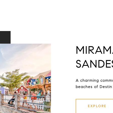
MIRAM
SANDE
A charming commun
beaches of Destin 
EXPLORE