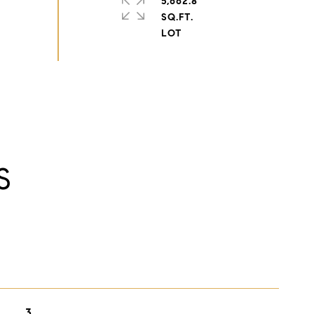
5,662.8
SQ.FT.
S
3