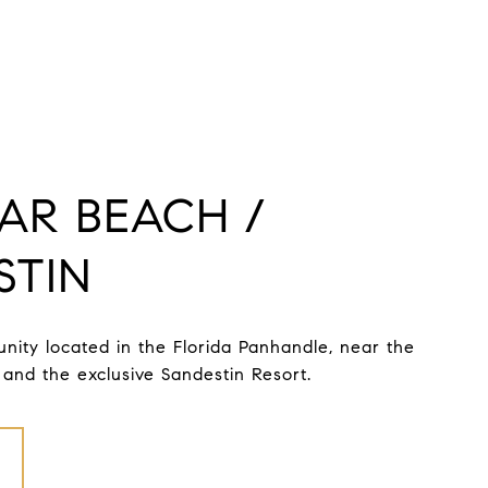
AR BEACH /
STIN
ity located in the Florida Panhandle, near the
and the exclusive Sandestin Resort.