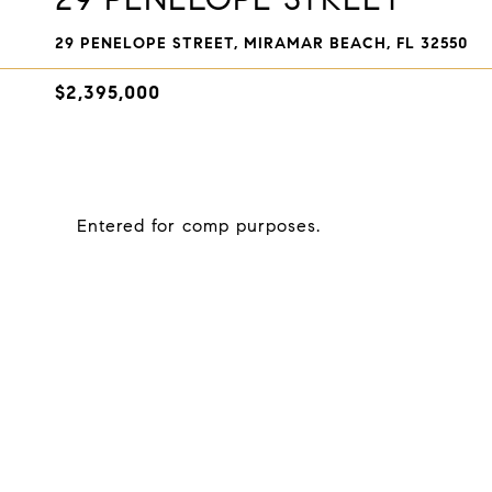
29 PENELOPE STREET, MIRAMAR BEACH, FL 32550
$2,395,000
Entered for comp purposes.