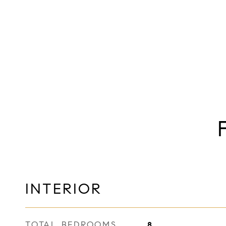
INTERIOR
TOTAL BEDROOMS
8