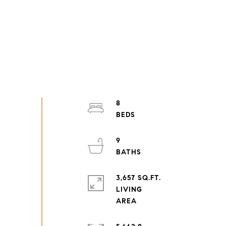
8
9
3,657 SQ.FT.
LIVING