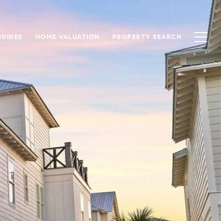
UIDES
HOME VALUATION
PROPERTY SEARCH