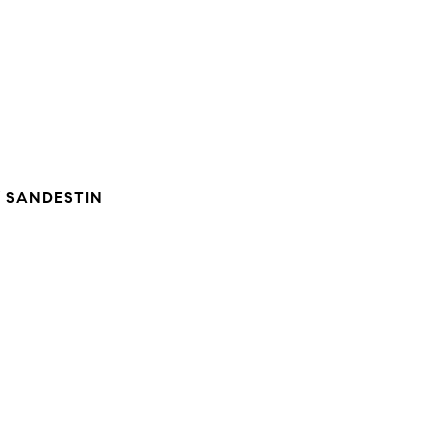
 SANDESTIN