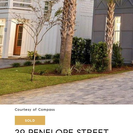
Courtesy of Compass
SOLD
29 PENELOPE STREET