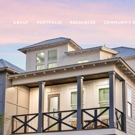
ABOUT
PORTFOLIO
RESOURCES
COMMUNITY G