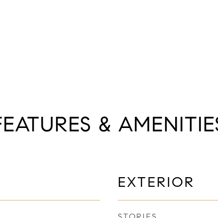
FEATURES & AMENITIE
EXTERIOR
STORIES