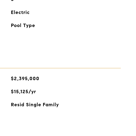
Electric
Pool Type
$2,395,000
$15,125/yr
Resid Single Family