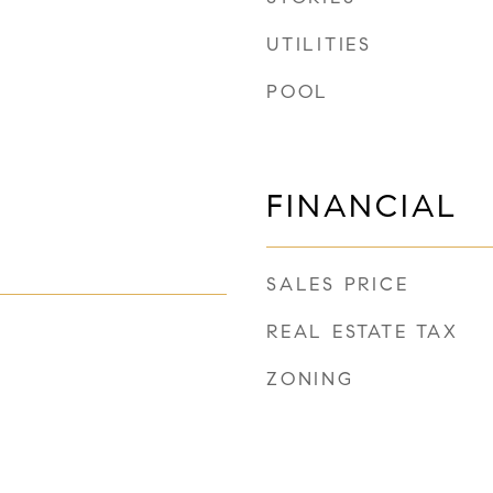
UTILITIES
POOL
FINANCIAL
SALES PRICE
REAL ESTATE TAX
ZONING