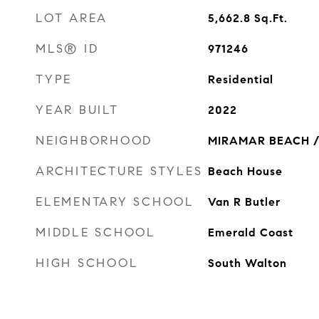
LOT AREA
5,662.8
Sq.Ft.
MLS® ID
971246
TYPE
Residential
YEAR BUILT
2022
NEIGHBORHOOD
MIRAMAR BEACH /
ARCHITECTURE STYLES
Beach House
ELEMENTARY SCHOOL
Van R Butler
MIDDLE SCHOOL
Emerald Coast
HIGH SCHOOL
South Walton