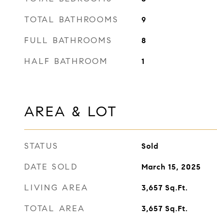
TOTAL BATHROOMS
9
FULL BATHROOMS
8
HALF BATHROOM
1
AREA & LOT
STATUS
Sold
DATE SOLD
March 15, 2025
LIVING AREA
3,657
Sq.Ft.
TOTAL AREA
3,657
Sq.Ft.