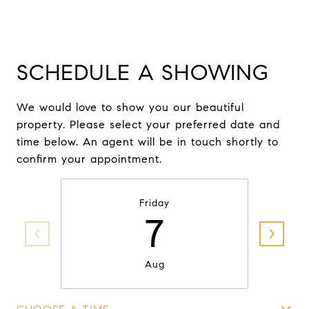
SCHEDULE A SHOWING
We would love to show you our beautiful
property. Please select your preferred date and
time below. An agent will be in touch shortly to
confirm your appointment.
Friday
7
Aug