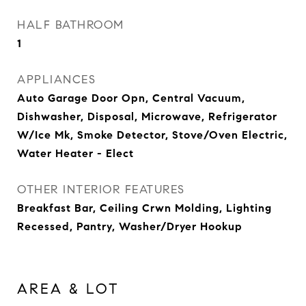
HALF BATHROOM
1
APPLIANCES
Auto Garage Door Opn, Central Vacuum,
Dishwasher, Disposal, Microwave, Refrigerator
W/Ice Mk, Smoke Detector, Stove/Oven Electric,
Water Heater - Elect
OTHER INTERIOR FEATURES
Breakfast Bar, Ceiling Crwn Molding, Lighting
Recessed, Pantry, Washer/Dryer Hookup
AREA & LOT