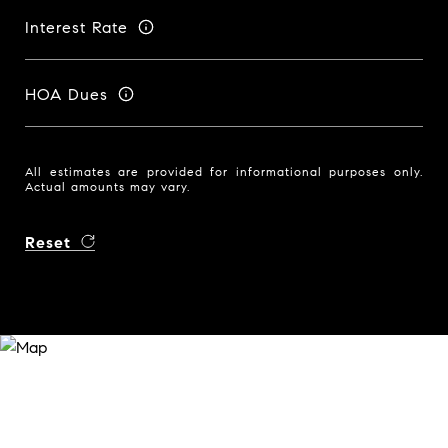
Interest Rate
HOA Dues
All estimates are provided for informational purposes only.
Actual amounts may vary.
Reset