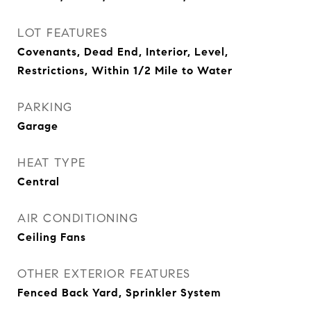
LOT FEATURES
Covenants, Dead End, Interior, Level,
Restrictions, Within 1/2 Mile to Water
PARKING
Garage
HEAT TYPE
Central
AIR CONDITIONING
Ceiling Fans
OTHER EXTERIOR FEATURES
Fenced Back Yard, Sprinkler System