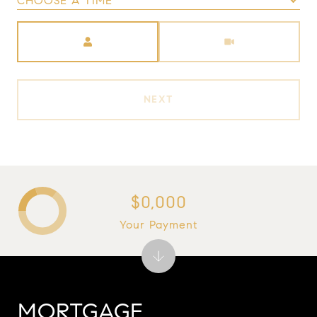
CHOOSE A TIME
Meeting Type
NEXT
$0,000
Your Payment
MORTGAGE