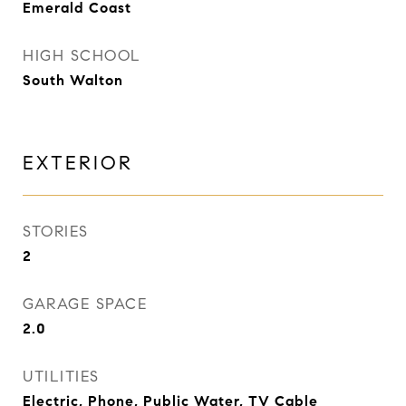
Emerald Coast
HIGH SCHOOL
South Walton
EXTERIOR
STORIES
2
GARAGE SPACE
2.0
UTILITIES
Electric, Phone, Public Water, TV Cable