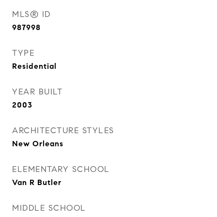
MLS® ID
987998
TYPE
Residential
YEAR BUILT
2003
ARCHITECTURE STYLES
New Orleans
ELEMENTARY SCHOOL
Van R Butler
MIDDLE SCHOOL