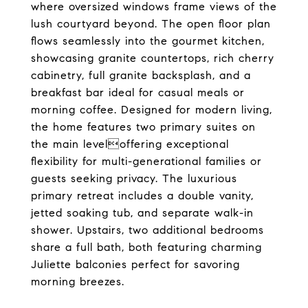
where oversized windows frame views of the
lush courtyard beyond. The open floor plan
flows seamlessly into the gourmet kitchen,
showcasing granite countertops, rich cherry
cabinetry, full granite backsplash, and a
breakfast bar ideal for casual meals or
morning coffee. Designed for modern living,
the home features two primary suites on
the main leveloffering exceptional
flexibility for multi-generational families or
guests seeking privacy. The luxurious
primary retreat includes a double vanity,
jetted soaking tub, and separate walk-in
shower. Upstairs, two additional bedrooms
share a full bath, both featuring charming
Juliette balconies perfect for savoring
morning breezes.