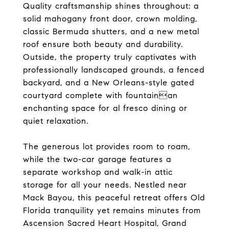
Quality craftsmanship shines throughout: a
solid mahogany front door, crown molding,
classic Bermuda shutters, and a new metal
roof ensure both beauty and durability.
Outside, the property truly captivates with
professionally landscaped grounds, a fenced
backyard, and a New Orleans-style gated
courtyard complete with fountainan
enchanting space for al fresco dining or
quiet relaxation.
The generous lot provides room to roam,
while the two-car garage features a
separate workshop and walk-in attic
storage for all your needs. Nestled near
Mack Bayou, this peaceful retreat offers Old
Florida tranquility yet remains minutes from
Ascension Sacred Heart Hospital, Grand