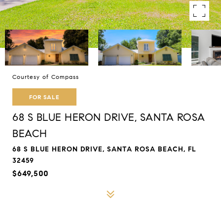
Courtesy of Compass
FOR SALE
68 S BLUE HERON DRIVE, SANTA ROSA
BEACH
68 S BLUE HERON DRIVE, SANTA ROSA BEACH, FL
32459
$649,500