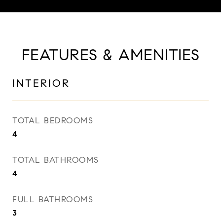
FEATURES & AMENITIES
INTERIOR
TOTAL BEDROOMS
4
TOTAL BATHROOMS
4
FULL BATHROOMS
3