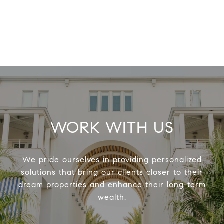
WORK WITH US
We pride ourselves in providing personalized
solutions that bring our clients closer to their
dream properties and enhance their long-term
wealth.