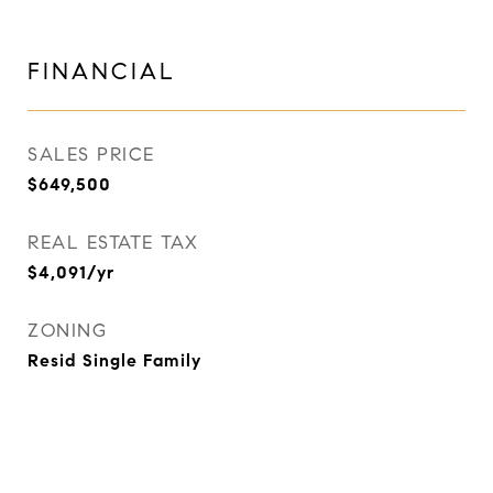
FINANCIAL
SALES PRICE
$649,500
REAL ESTATE TAX
$4,091/yr
ZONING
Resid Single Family