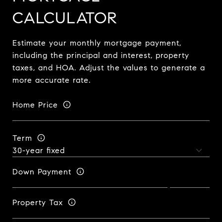
CALCULATOR
Estimate your monthly mortgage payment,
including the principal and interest, property
taxes, and HOA. Adjust the values to generate a
more accurate rate.
Home Price
Term
Down Payment
Property Tax