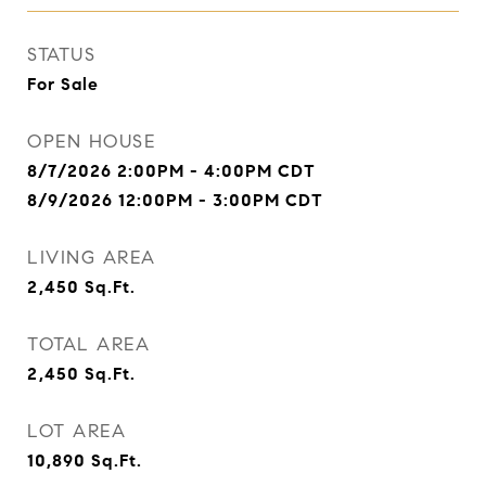
STATUS
For Sale
OPEN HOUSE
8/7/2026 2:00PM - 4:00PM CDT
8/9/2026 12:00PM - 3:00PM CDT
LIVING AREA
2,450
Sq.Ft.
TOTAL AREA
2,450
Sq.Ft.
LOT AREA
10,890
Sq.Ft.