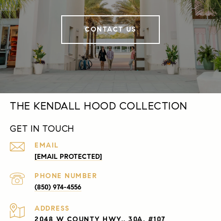
CONTACT US
THE KENDALL HOOD COLLECTION
GET IN TOUCH
EMAIL
[EMAIL PROTECTED]
PHONE NUMBER
(850) 974-4556
ADDRESS
2048 W COUNTY HWY., 30A, #107