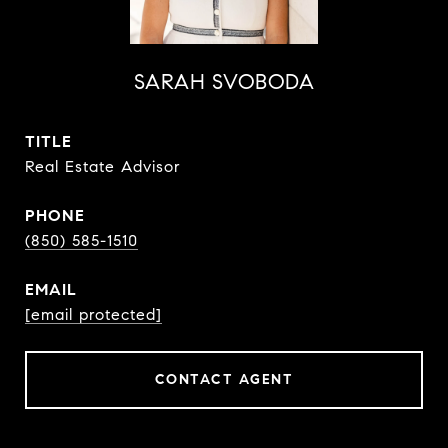
SARAH SVOBODA
TITLE
Real Estate Advisor
PHONE
(850) 585-1510
EMAIL
[email protected]
CONTACT AGENT