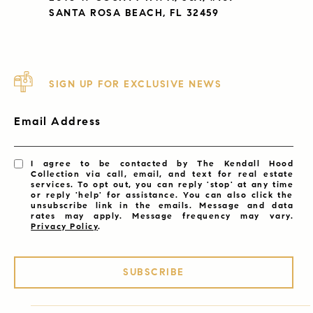
SANTA ROSA BEACH, FL 32459
SIGN UP FOR EXCLUSIVE NEWS
Email Address
I agree to be contacted by The Kendall Hood
Collection via call, email, and text for real estate
services. To opt out, you can reply 'stop' at any time
or reply 'help' for assistance. You can also click the
unsubscribe link in the emails. Message and data
rates may apply. Message frequency may vary.
Privacy Policy
.
SUBSCRIBE