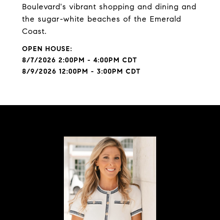
Boulevard's vibrant shopping and dining and
the sugar-white beaches of the Emerald
Coast.
8/7/2026 2:00PM - 4:00PM CDT
8/9/2026 12:00PM - 3:00PM CDT