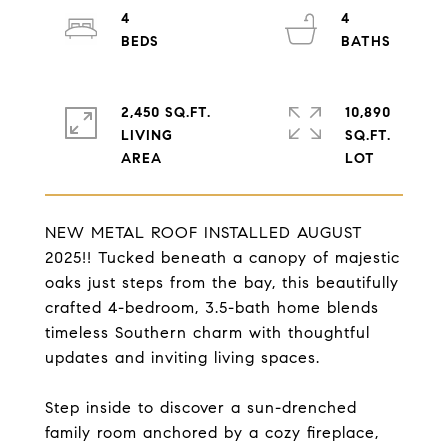
4
4
2,450 SQ.FT.
10,890
LIVING
SQ.FT.
NEW METAL ROOF INSTALLED AUGUST
2025!! Tucked beneath a canopy of majestic
oaks just steps from the bay, this beautifully
crafted 4-bedroom, 3.5-bath home blends
timeless Southern charm with thoughtful
updates and inviting living spaces.
Step inside to discover a sun-drenched
family room anchored by a cozy fireplace,