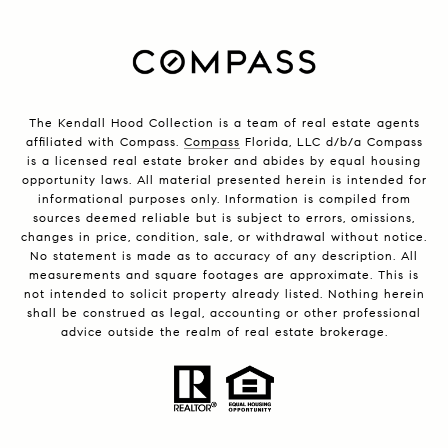
The Kendall Hood Collection is a team of real estate agents
affiliated with Compass.
Compass
Florida, LLC d/b/a Compass
is a licensed real estate broker and abides by equal housing
opportunity laws. All material presented herein is intended for
informational purposes only. Information is compiled from
sources deemed reliable but is subject to errors, omissions,
changes in price, condition, sale, or withdrawal without notice.
No statement is made as to accuracy of any description. All
measurements and square footages are approximate. This is
not intended to solicit property already listed. Nothing herein
shall be construed as legal, accounting or other professional
advice outside the realm of real estate brokerage.