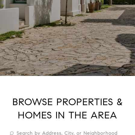
BROWSE PROPERTIES &
HOMES IN THE AREA