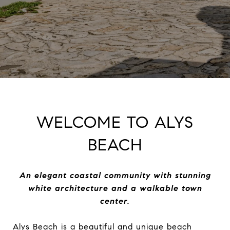
WELCOME TO ALYS
BEACH
An elegant coastal community with stunning
white architecture and a walkable town
center.
Alys Beach is a beautiful and unique beach