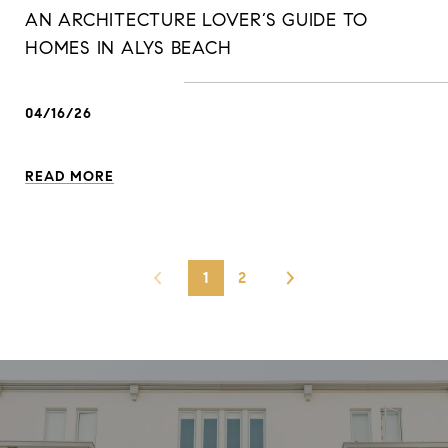
AN ARCHITECTURE LOVER’S GUIDE TO
HOMES IN ALYS BEACH
04/16/26
READ MORE
1
2