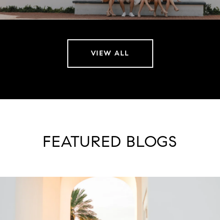
VIEW ALL
FEATURED BLOGS