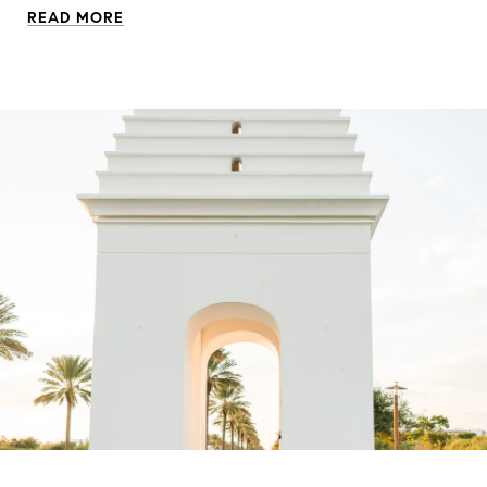
READ MORE