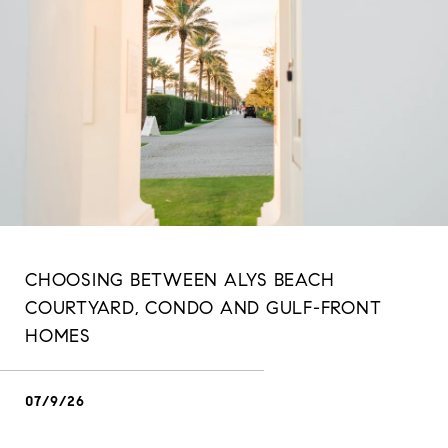
CHOOSING BETWEEN ALYS BEACH
COURTYARD, CONDO AND GULF-FRONT
HOMES
07/9/26