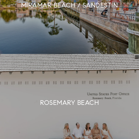
MIRAMAR BEACH / SANDESTIN
ROSEMARY BEACH