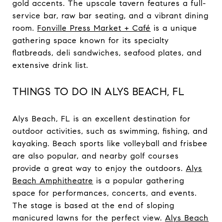
gold accents. The upscale tavern features a full-
service bar, raw bar seating, and a vibrant dining
room.
Fonville Press Market + Café
is a unique
gathering space known for its specialty
flatbreads, deli sandwiches, seafood plates, and
extensive drink list.
THINGS TO DO IN ALYS BEACH, FL
Alys Beach, FL is an excellent destination for
outdoor activities, such as swimming, fishing, and
kayaking. Beach sports like volleyball and frisbee
are also popular, and nearby golf courses
provide a great way to enjoy the outdoors.
Alys
Beach Amphitheatre
is a popular gathering
space for performances, concerts, and events.
The stage is based at the end of sloping
manicured lawns for the perfect view.
Alys Beach