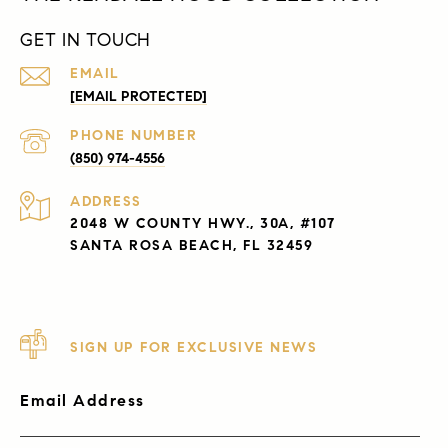
GET IN TOUCH
EMAIL
[EMAIL PROTECTED]
PHONE NUMBER
(850) 974-4556
ADDRESS
2048 W COUNTY HWY., 30A, #107
SANTA ROSA BEACH, FL 32459
SIGN UP FOR EXCLUSIVE NEWS
Email Address