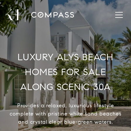
LUXURY ALYS BEACH
HOMES FOR SALE
ALONG SCENIC 30A
Provides a relaxed, luxurious lifestyle
complete with pristine white sand beaches
and crystal clear blue-green waters.