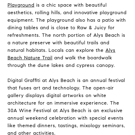
Playground
is a chic space with beautiful
aesthetics, rolling hills, and innovative playground
equipment. The playground also has a patio with
dining tables and is close to Raw & Juicy for
refreshments. The north portion of Alys Beach is
a nature preserve with beautiful trails and
natural habitats. Locals can explore the
Alys
Beach Nature Trail
and walk the boardwalk
through the dune lakes and cypress canopy.
Digital Graffiti at Alys Beach is an annual festival
that fuses art and technology. The open-air
gallery displays digital artworks on white
architecture for an immersive experience. The
30A Wine Festival at Alys Beach is an exclusive
annual weekend celebration with special events
like themed dinners, tastings, mixology seminars,
and other activities.