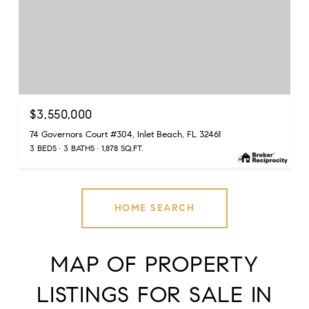
$3,550,000
74 Governors Court #304, Inlet Beach, FL 32461
3 BEDS
3 BATHS
1,878 SQ.FT.
HOME SEARCH
MAP OF PROPERTY
LISTINGS FOR SALE IN