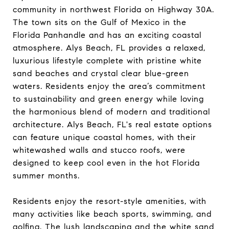
community in northwest Florida on Highway 30A.
The town sits on the Gulf of Mexico in the
Florida Panhandle and has an exciting coastal
atmosphere. Alys Beach, FL provides a relaxed,
luxurious lifestyle complete with pristine white
sand beaches and crystal clear blue-green
waters. Residents enjoy the area’s commitment
to sustainability and green energy while loving
the harmonious blend of modern and traditional
architecture. Alys Beach, FL's real estate options
can feature unique coastal homes, with their
whitewashed walls and stucco roofs, were
designed to keep cool even in the hot Florida
summer months.
Residents enjoy the resort-style amenities, with
many activities like beach sports, swimming, and
golfing. The lush landscaping and the white sand