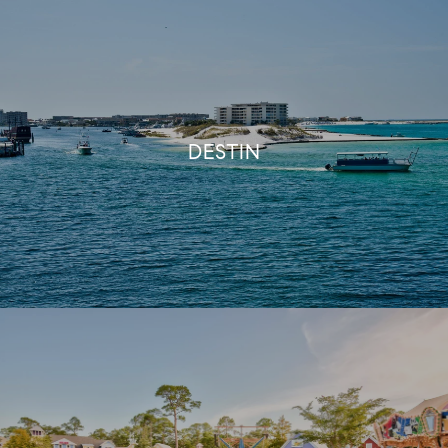
DESTIN