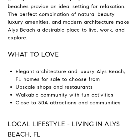
beaches provide an ideal setting for relaxation.
The perfect combination of natural beauty,
luxury amenities, and modern architecture make
Alys Beach a desirable place to live, work, and
explore.
WHAT TO LOVE
Elegant architecture and luxury Alys Beach,
FL homes for sale to choose from
Upscale shops and restaurants
Walkable community with fun activities
Close to 30A attractions and communities
LOCAL LIFESTYLE - LIVING IN ALYS
BEACH, FL