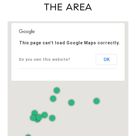
THE AREA
This page can't load Google Maps correctly.
OK
Do you own this website?