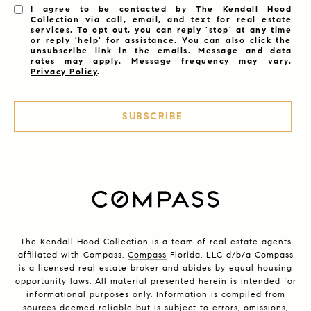
I agree to be contacted by The Kendall Hood
Collection via call, email, and text for real estate
services. To opt out, you can reply 'stop' at any time
or reply 'help' for assistance. You can also click the
unsubscribe link in the emails. Message and data
rates may apply. Message frequency may vary.
Privacy Policy
.
SUBSCRIBE
The Kendall Hood Collection is a team of real estate agents
affiliated with Compass.
Compass
Florida, LLC d/b/a Compass
is a licensed real estate broker and abides by equal housing
opportunity laws. All material presented herein is intended for
informational purposes only. Information is compiled from
sources deemed reliable but is subject to errors, omissions,