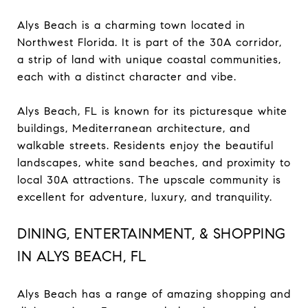
Alys Beach is a charming town located in
Northwest Florida. It is part of the 30A corridor,
a strip of land with unique coastal communities,
each with a distinct character and vibe.
Alys Beach, FL is known for its picturesque white
buildings, Mediterranean architecture, and
walkable streets. Residents enjoy the beautiful
landscapes, white sand beaches, and proximity to
local 30A attractions. The upscale community is
excellent for adventure, luxury, and tranquility.
DINING, ENTERTAINMENT, & SHOPPING
IN ALYS BEACH, FL
Alys Beach has a range of amazing shopping and