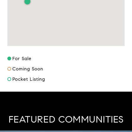
For Sale
Coming Soon
Pocket Listing
FEATURED COMMUNITIES