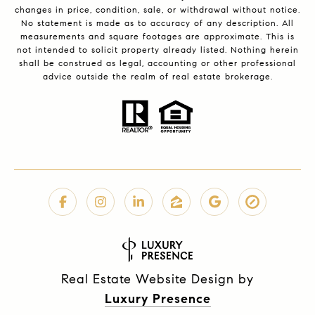
changes in price, condition, sale, or withdrawal without notice.
No statement is made as to accuracy of any description. All
measurements and square footages are approximate. This is
not intended to solicit property already listed. Nothing herein
shall be construed as legal, accounting or other professional
advice outside the realm of real estate brokerage.
Real Estate Website Design by
Luxury Presence