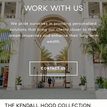
WORK WITH US
We pride ourselves in providing personalized
solutions that bring our clients closer to their
dream properties and enhance their long-term
wealth.
CONTACT US
THE KENDALL HOOD COLLECTION