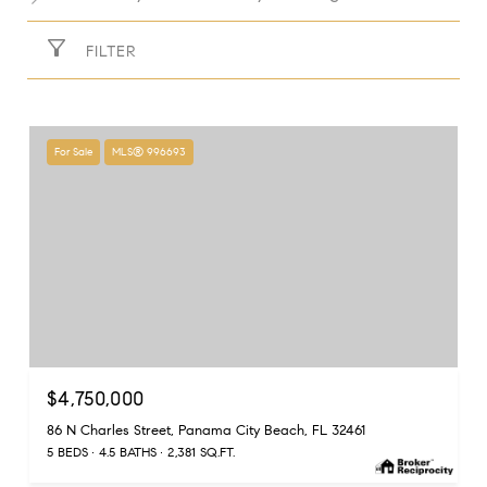
FILTER
For Sale
MLS® 996693
$4,750,000
86 N Charles Street, Panama City Beach, FL 32461
5 BEDS
4.5 BATHS
2,381 SQ.FT.