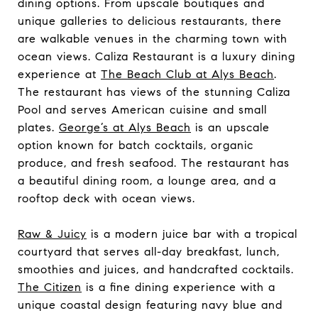
dining options. From upscale boutiques and
unique galleries to delicious restaurants, there
are walkable venues in the charming town with
ocean views. Caliza Restaurant is a luxury dining
experience at
The Beach Club at Alys Beach
.
The restaurant has views of the stunning Caliza
Pool and serves American cuisine and small
plates.
George’s at Alys Beach
is an upscale
option known for batch cocktails, organic
produce, and fresh seafood. The restaurant has
a beautiful dining room, a lounge area, and a
rooftop deck with ocean views.
Raw & Juicy
is a modern juice bar with a tropical
courtyard that serves all-day breakfast, lunch,
smoothies and juices, and handcrafted cocktails.
The Citizen
is a fine dining experience with a
unique coastal design featuring navy blue and