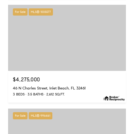
For Sale
MLS® 1005577
$4,275,000
46 N Charles Street, Inlet Beach, FL 32461
3 BEDS
3.5 BATHS
2,612 SQ.FT.
For Sale
MLS® 996461