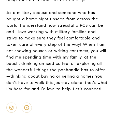
As a military spouse and someone who has
bought a home sight unseen from across the
world, I understand how stressful a PCS can be
and I love working with military families and
strive to make sure they feel comfortable and
taken care of every step of the way! When I am
not showing houses or writing contracts, you will
find me spending time with my family, at the
beach, drinking an iced coffee, or exploring all
the wonderful things the panhandle has to offer
—thinking about buying or selling a home? You
don’t have to walk this journey alone, that’s what
I’m here for and I’d love to help. Let’s connect!