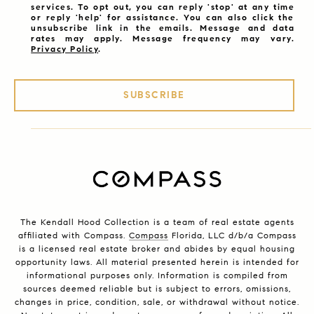
services. To opt out, you can reply 'stop' at any time
or reply 'help' for assistance. You can also click the
unsubscribe link in the emails. Message and data
rates may apply. Message frequency may vary.
Privacy Policy
.
SUBSCRIBE
The Kendall Hood Collection is a team of real estate agents
affiliated with Compass.
Compass
Florida, LLC d/b/a Compass
is a licensed real estate broker and abides by equal housing
opportunity laws. All material presented herein is intended for
informational purposes only. Information is compiled from
sources deemed reliable but is subject to errors, omissions,
changes in price, condition, sale, or withdrawal without notice.