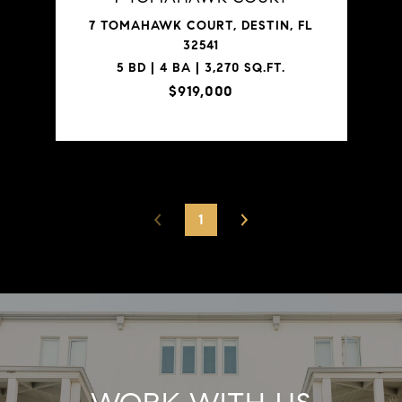
7 TOMAHAWK COURT, DESTIN, FL
32541
5 BD | 4 BA | 3,270 SQ.FT.
$919,000
1