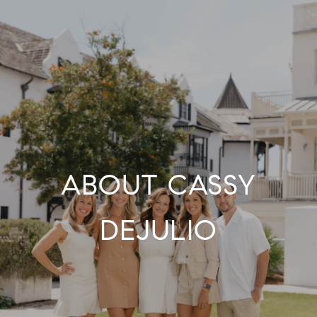
ABOUT CASSY
DEJULIO