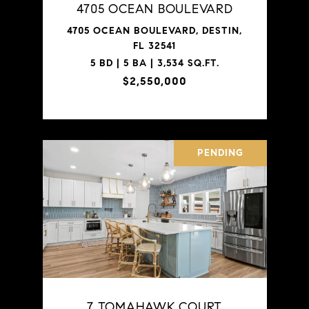
4705 OCEAN BOULEVARD
4705 OCEAN BOULEVARD, DESTIN,
FL 32541
5 BD | 5 BA | 3,534 SQ.FT.
$2,550,000
PENDING
7 TOMAHAWK COURT