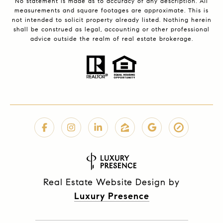
No statement is made as to accuracy of any description. All
measurements and square footages are approximate. This is
not intended to solicit property already listed. Nothing herein
shall be construed as legal, accounting or other professional
advice outside the realm of real estate brokerage.
Real Estate Website Design by
Luxury Presence