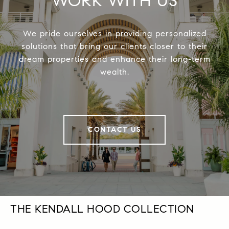
WORK WITH US
We pride ourselves in providing personalized
solutions that bring our clients closer to their
dream properties and enhance their long-term
wealth.
CONTACT US
THE KENDALL HOOD COLLECTION