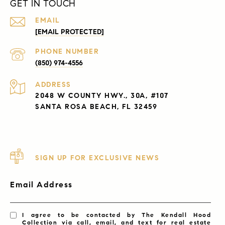
GET IN TOUCH
EMAIL
[EMAIL PROTECTED]
PHONE NUMBER
(850) 974-4556
ADDRESS
2048 W COUNTY HWY., 30A, #107
SANTA ROSA BEACH, FL 32459
SIGN UP FOR EXCLUSIVE NEWS
Email Address
I agree to be contacted by The Kendall Hood
Collection via call, email, and text for real estate