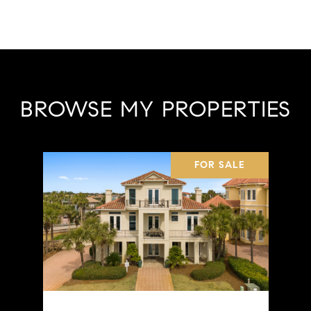
BROWSE MY PROPERTIES
FOR SALE