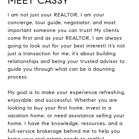
MEET CASSY
I am not just your REALTOR, I am your
concierge, tour guide, negotiator, and most
important someone you can trust! My clients
come first and as your REALTOR, I am always
going to look out for your best interest! It’s not
just a transaction for me, it’s about building
relationships and being your trusted advisor to
guide you through what can be a daunting
process.
My goal is to make your experience refreshing,
enjoyable, and successful. Whether you are
looking to buy your first home, invest in a
vacation home, or need assistance selling your
home, I have the knowledge, resources, and a
full-service brokerage behind me to help you
bring your real estate needs to reality!