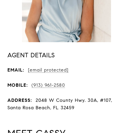
AGENT DETAILS
EMAIL:
[email protected]
MOBILE:
(913) 961-2580
ADDRESS:
2048 W County Hwy. 30A, #107,
Santa Rosa Beach, FL 32459