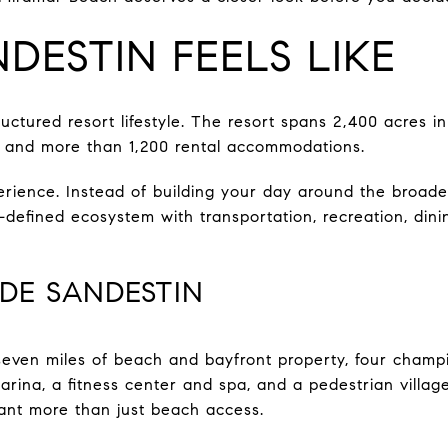
DESTIN FEELS LIKE
ructured resort lifestyle. The resort spans 2,400 acres 
 and more than 1,200 rental accommodations.
rience. Instead of building your day around the broade
ll-defined ecosystem with transportation, recreation, din
IDE SANDESTIN
 seven miles of beach and bayfront property, four champi
marina, a fitness center and spa, and a pedestrian villag
nt more than just beach access.