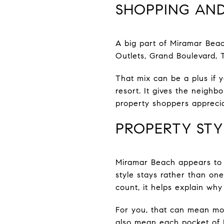
SHOPPING AND
A big part of Miramar Beac
Outlets, Grand Boulevard, T
That mix can be a plus if 
resort. It gives the neig
property shoppers apprecia
PROPERTY STY
Miramar Beach appears to 
style stays rather than on
count, it helps explain why
For you, that can mean mor
also mean each pocket of M