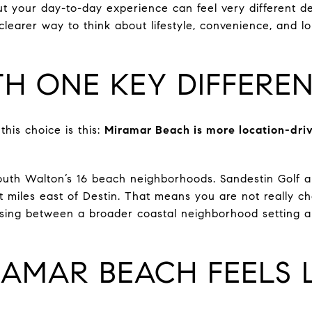
ut your day-to-day experience can feel very different 
learer way to think about lifestyle, convenience, and lo
TH ONE KEY DIFFERE
his choice is this:
Miramar Beach is more location-driv
uth Walton’s 16 beach neighborhoods. Sandestin Golf an
 miles east of Destin. That means you are not really c
osing between a broader coastal neighborhood setting a
AMAR BEACH FEELS L