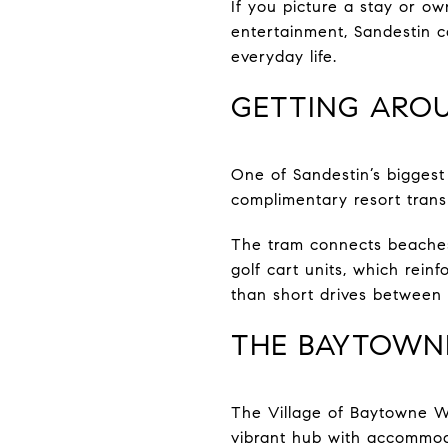
If you picture a stay or ow
entertainment, Sandestin c
everyday life.
GETTING ARO
One of Sandestin’s biggest
complimentary resort transp
The tram connects beaches
golf cart units, which rei
than short drives between 
THE BAYTOWNE
The Village of Baytowne Wh
vibrant hub with accommod