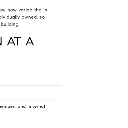
how how varied the in-
dividually owned, so
building.
 AT A
nities and internal