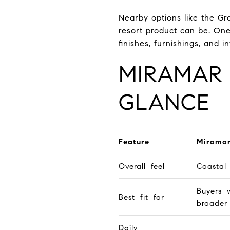
Nearby options like the Gr
resort product can be. One
finishes, furnishings, and 
MIRAMAR 
GLANCE
Feature
Mirama
Overall feel
Coastal
Buyers 
Best fit for
broader
Daily