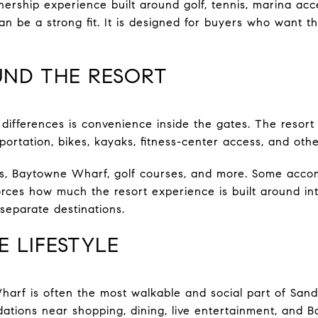
nership experience built around golf, tennis, marina acc
an be a strong fit. It is designed for buyers who want t
UND THE RESORT
 differences is convenience inside the gates. The resort
ortation, bikes, kayaks, fitness-center access, and othe
, Baytowne Wharf, golf courses, and more. Some acco
nforces how much the resort experience is built around i
separate destinations.
 LIFESTYLE
arf is often the most walkable and social part of Sandes
ations near shopping, dining, live entertainment, and 