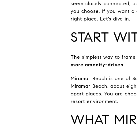
seem closely connected, b
you choose. If you want a c
right place. Let’s dive in.
START WI
The simplest way to frame t
more amenity-driven
.
Miramar Beach is one of So
Miramar Beach, about eight
apart places. You are cho
resort environment.
WHAT MIR