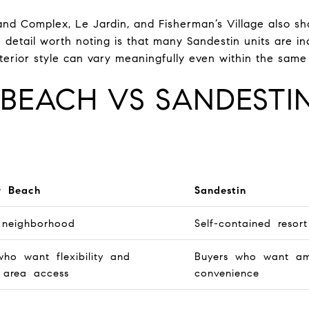
and Complex, Le Jardin, and Fisherman’s Village also s
 detail worth noting is that many Sandestin units are in
interior style can vary meaningfully even within the same 
BEACH VS SANDESTIN
r Beach
Sandestin
 neighborhood
Self-contained resort
who want flexibility and
Buyers who want ame
 area access
convenience