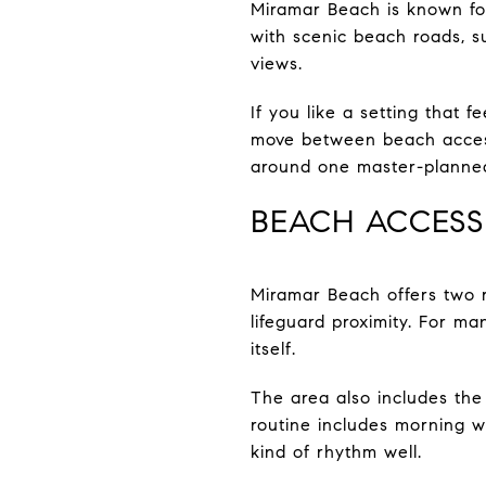
Miramar Beach is known for
with scenic beach roads, s
views.
If you like a setting that
move between beach access 
around one master-planned
BEACH ACCESS
Miramar Beach offers two r
lifeguard proximity. For ma
itself.
The area also includes the 
routine includes morning w
kind of rhythm well.