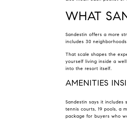
WHAT SAN
Sandestin offers a more st
includes 30 neighborhoods
That scale shapes the expe
yourself living inside a we
into the resort itself.
AMENITIES INS
Sandestin says it includes
tennis courts, 19 pools, a 
package for buyers who wa