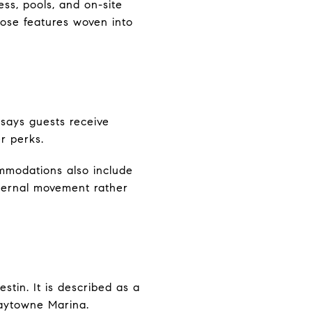
ess, pools, and on-site
hose features woven into
 says guests receive
r perks.
mmodations also include
nternal movement rather
tin. It is described as a
Baytowne Marina.