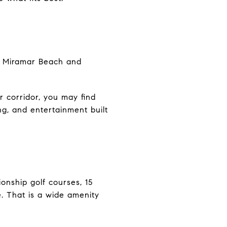
in Miramar Beach and
r corridor, you may find
ing, and entertainment built
onship golf courses, 15
e. That is a wide amenity