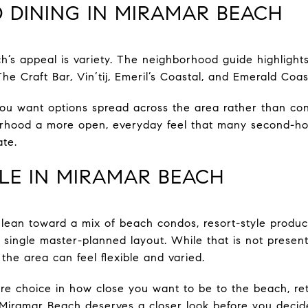
 DINING IN MIRAMAR BEACH
h’s appeal is variety. The neighborhood guide highlight
he Craft Bar, Vin’tij, Emeril’s Coastal, and Emerald Coa
you want options spread across the area rather than co
hborhood a more open, everyday feel that many second-h
te.
LE IN MIRAMAR BEACH
lean toward a mix of beach condos, resort-style produc
e single master-planned layout. While that is not presen
 the area can feel flexible and varied.
e choice in how close you want to be to the beach, retai
iramar Beach deserves a closer look before you decide