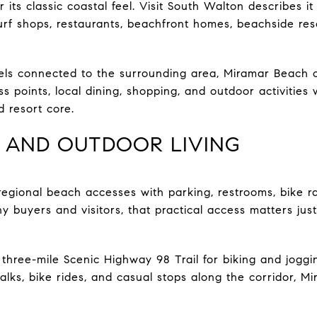
 its classic coastal feel. Visit South Walton describes 
urf shops, restaurants, beachfront homes, beachside res
 feels connected to the surrounding area, Miramar Beach 
points, local dining, shopping, and outdoor activities 
 resort core.
 AND OUTDOOR LIVING
egional beach accesses with parking, restrooms, bike r
ny buyers and visitors, that practical access matters ju
three-mile Scenic Highway 98 Trail for biking and joggin
alks, bike rides, and casual stops along the corridor, M