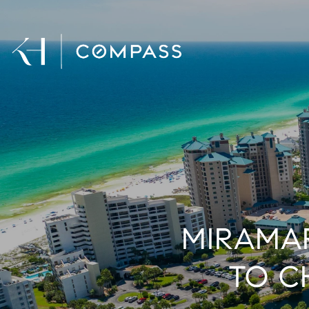
MIRAMAR
TO C