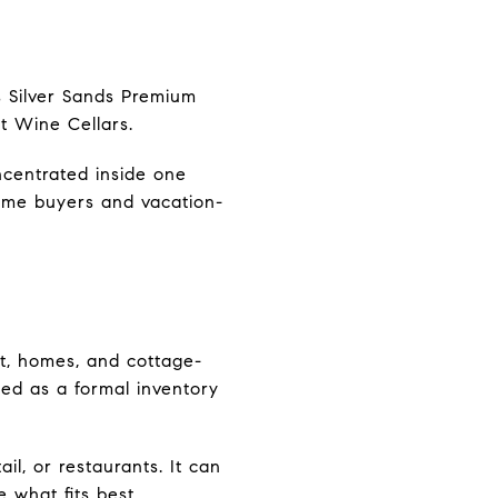
s Silver Sands Premium
st Wine Cellars.
ncentrated inside one
ome buyers and vacation-
t, homes, and cottage-
ted as a formal inventory
l, or restaurants. It can
 what fits best.