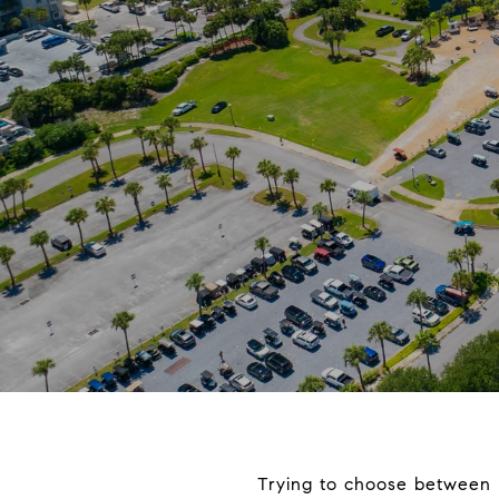
Trying to choose between 