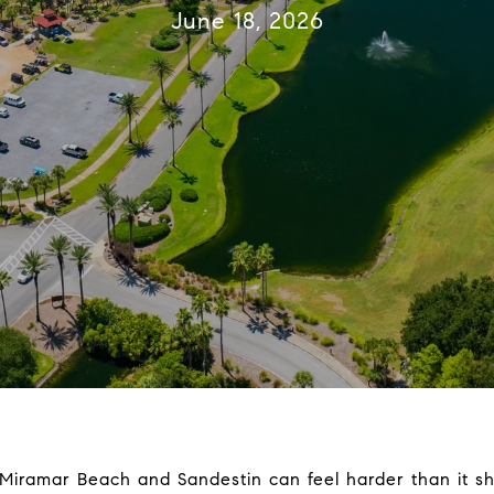
June 18, 2026
Miramar Beach and Sandestin can feel harder than it s