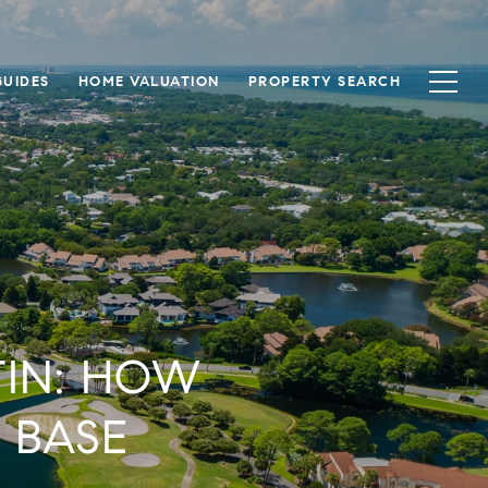
UIDES
HOME VALUATION
PROPERTY SEARCH
TIN: HOW
 BASE