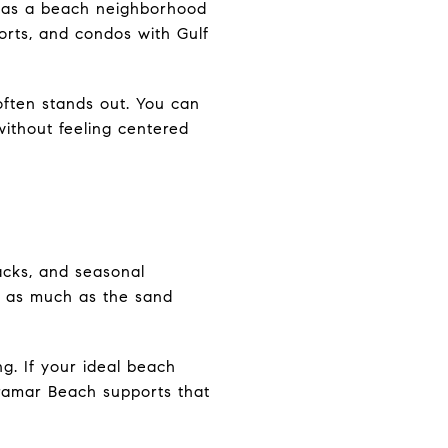
it as a beach neighborhood
orts, and condos with Gulf
often stands out. You can
without feeling centered
acks, and seasonal
st as much as the sand
g. If your ideal beach
iramar Beach supports that