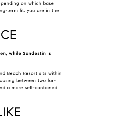
depending on which base
ng-term fit, you are in the
NCE
en, while Sandestin is
d Beach Resort sits within
hoosing between two far-
nd a more self-contained
IKE