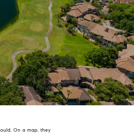
hould. On a map, they