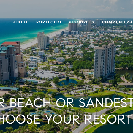
ABOUT
PORTFOLIO
RESOURCES
COMMUNITY G
 BEACH OR SANDES
HOOSE YOUR RESORT