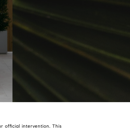
r official intervention. This