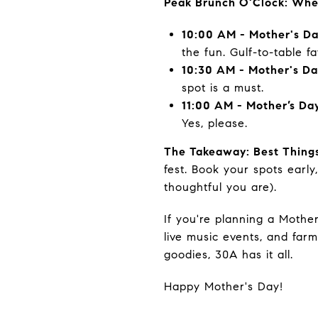
Peak Brunch O'Clock: Whe
10:00 AM - Mother's Da
the fun. Gulf-to-table fa
10:30 AM - Mother's D
spot is a must.
11:00 AM - Mother’s Day
Yes, please.
The Takeaway: Best Things
fest. Book your spots earl
thoughtful you are).
If you're planning a Mothe
live music events, and far
goodies, 30A has it all.
Happy Mother's Day!