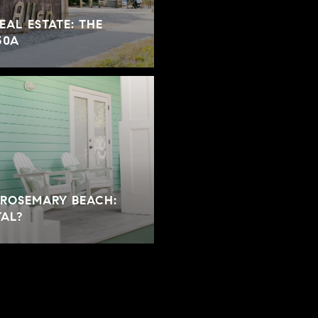
EAL ESTATE: THE
30A
 ROSEMARY BEACH:
TAL?