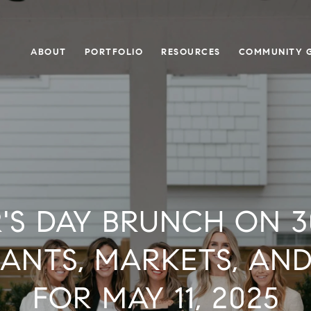
ABOUT
PORTFOLIO
RESOURCES
COMMUNITY G
S DAY BRUNCH ON 3
ANTS, MARKETS, AN
FOR MAY 11, 2025