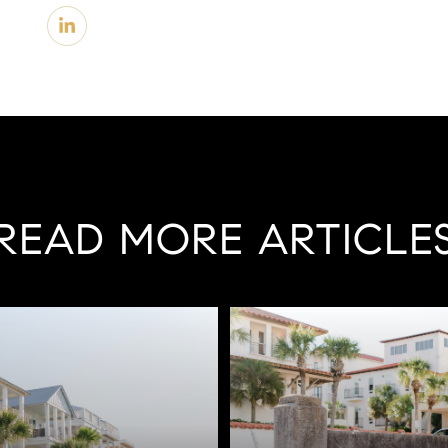
READ MORE ARTICLE