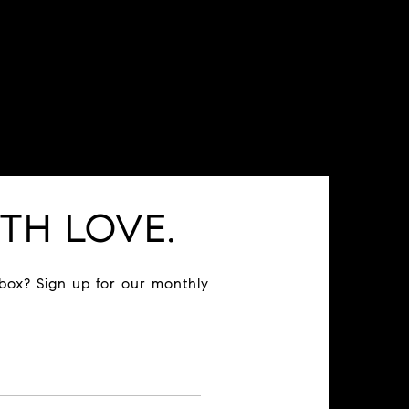
TH LOVE.
nbox? Sign up for our monthly