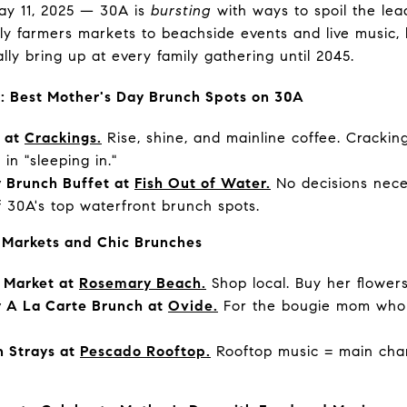
ay 11, 2025 — 30A is
bursting
with ways to spoil the lead
ely farmers markets to beachside events and live music,
ally bring up at every family gathering until 2045.
s: Best Mother's Day Brunch Spots on 30A
y at
Crackings.
Rise, shine, and mainline coffee. Crackings
in "sleeping in."
 Brunch Buffet at
Fish Out of Water.
No decisions neces
f 30A's top waterfront brunch spots.
 Markets and Chic Brunches
 Market at
Rosemary Beach.
Shop local. Buy her flower
y A La Carte Brunch at
Ovide.
For the bougie mom who 
 Strays at
Pescado Rooftop.
Rooftop music = main cha