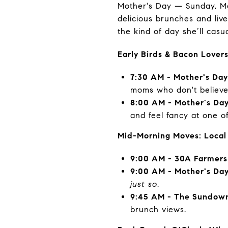
Mother's Day — Sunday, M
delicious brunches and liv
the kind of day she’ll casu
Early Birds & Bacon Lover
7:30 AM - Mother's Da
moms who don't believe 
8:00 AM - Mother's Day
and feel fancy at one o
Mid-Morning Moves: Local
9:00 AM - 30A Farmers
9:00 AM - Mother's Da
just so
.
9:45 AM - The Sundown
brunch views.