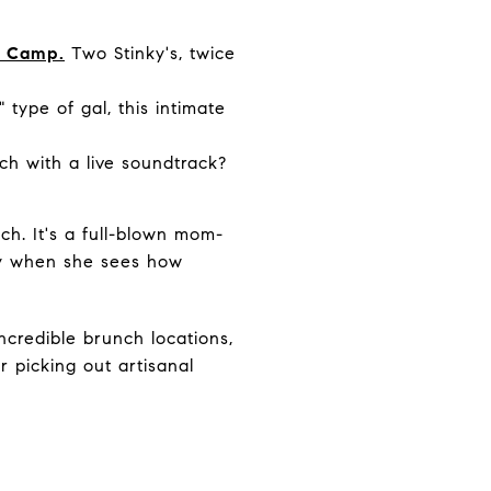
sh Camp.
Two Stinky's, twice
" type of gal, this intimate
h with a live soundtrack?
nch. It's a full-blown mom-
cry when she sees how
credible brunch locations,
 picking out artisanal