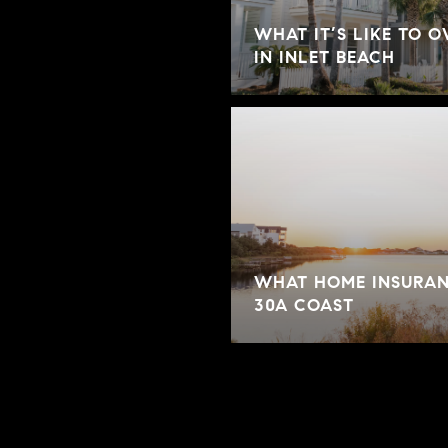
WHAT IT’S LIKE TO 
IN INLET BEACH
WHAT HOME INSURAN
30A COAST