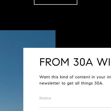
FROM 30A WI
Want this kind of content in your i
newsletter to get all things 30A.
Name