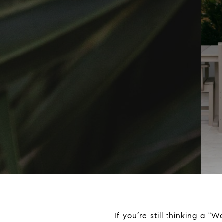
If you’re still thinking a "