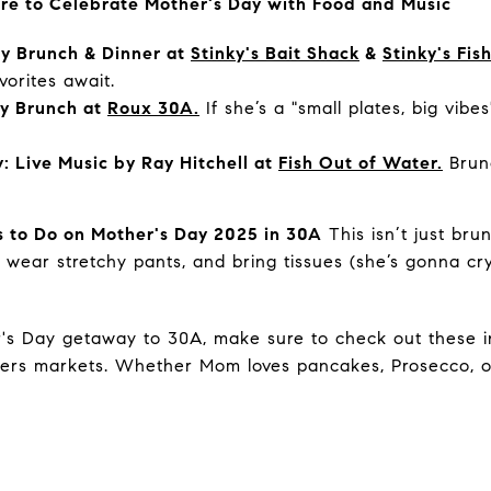
re to Celebrate Mother's Day with Food and Music
y Brunch & Dinner at
Stinky's Bait Shack
&
Stinky's Fi
vorites await.
ay Brunch at
Roux 30A.
If she’s a "small plates, big vibes
: Live Music by Ray Hitchell at
Fish Out of Water.
Brunc
 to Do on Mother's Day 2025 in 30A
This isn’t just bru
y, wear stretchy pants, and bring tissues (she’s gonna 
r's Day getaway to 30A, make sure to check out these in
mers markets. Whether Mom loves pancakes, Prosecco, or