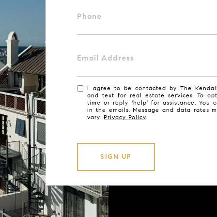
Phone
Email Address
I agree to be contacted by The Kendall
and text for real estate services. To op
time or reply 'help' for assistance. You 
in the emails. Message and data rates 
vary.
Privacy Policy
.