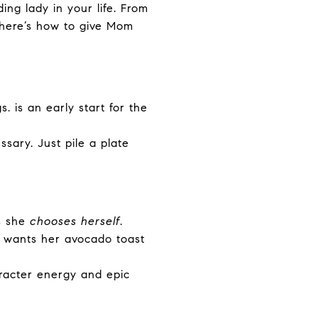
ing lady in your life. From
 here’s how to give Mom
. is an early start for the
sary. Just pile a plate
s she
chooses herself
.
wants her avocado toast
racter energy and epic