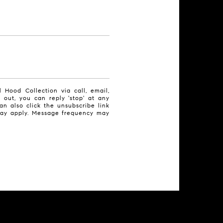
 Hood Collection via call, email,
t out, you can reply 'stop' at any
can also click the unsubscribe link
may apply. Message frequency may