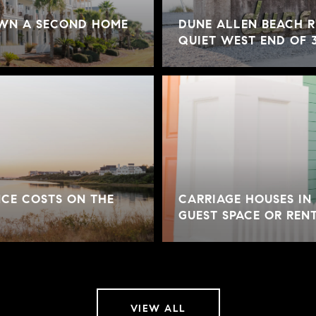
OWN A SECOND HOME
DUNE ALLEN BEACH R
QUIET WEST END OF 
CE COSTS ON THE
CARRIAGE HOUSES IN
GUEST SPACE OR REN
VIEW ALL