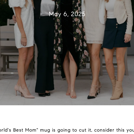
May 6, 2025
World's Best Mom" mug is going to cut it, consider this you