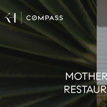
MOTHER'
RESTAUR