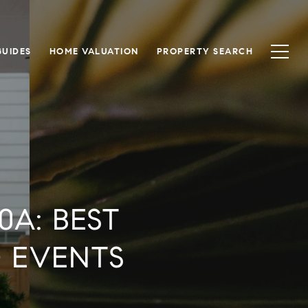
UIDES
HOME VALUATION
PROPERTY SEARCH
0A: BEST
D EVENTS