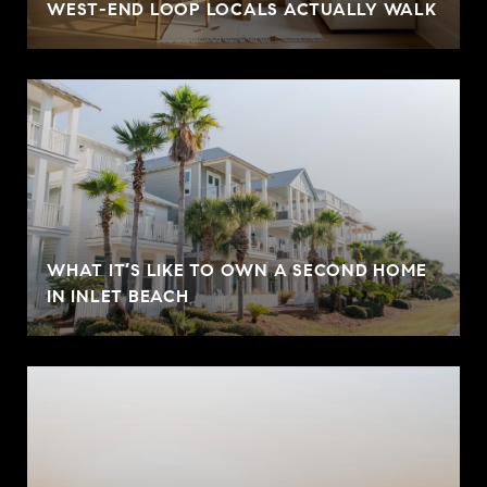
WEST-END LOOP LOCALS ACTUALLY WALK
WHAT IT’S LIKE TO OWN A SECOND HOME
IN INLET BEACH