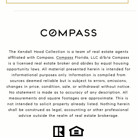
The Kendall Hood Collection is a team of real estate agents
affiliated with Compass.
Compass
Florida, LLC d/b/a Compass
is a licensed real estate broker and abides by equal housing
opportunity laws. All material presented herein is intended for
informational purposes only. Information is compiled from
sources deemed reliable but is subject to errors, omissions,
changes in price, condition, sale, or withdrawal without notice.
No statement is made as to accuracy of any description. All
measurements and square footages are approximate. This is
not intended to solicit property already listed. Nothing herein
shall be construed as legal, accounting or other professional
advice outside the realm of real estate brokerage.