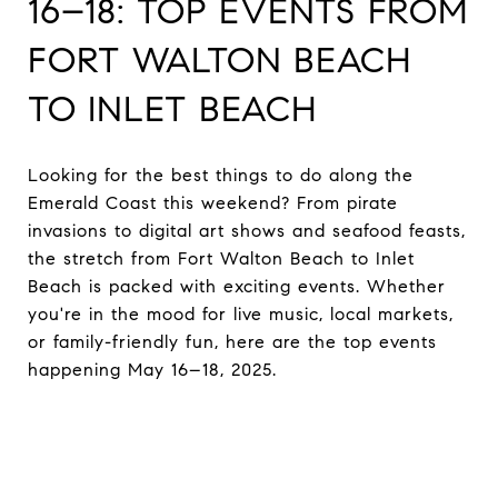
16–18: TOP EVENTS FROM
FORT WALTON BEACH
TO INLET BEACH
Looking for the best things to do along the
Emerald Coast this weekend? From pirate
invasions to digital art shows and seafood feasts,
the stretch from Fort Walton Beach to Inlet
Beach is packed with exciting events. Whether
you're in the mood for live music, local markets,
or family-friendly fun, here are the top events
happening May 16–18, 2025.