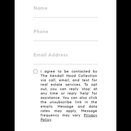
Name
Phone
Email Address
I agree to be contacted by
The Kendall Hood Collection
via call, email, and text for
real estate services. To opt
out, you can reply 'stop' at
any time or reply 'help' for
assistance. You can also click
the unsubscribe link in the
emails. Message and data
rates may apply. Message
frequency may vary.
Privacy
Policy
.