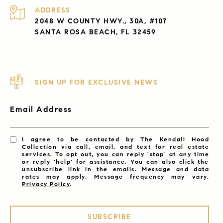
ADDRESS
2048 W COUNTY HWY., 30A, #107
SANTA ROSA BEACH, FL 32459
SIGN UP FOR EXCLUSIVE NEWS
Email Address
I agree to be contacted by The Kendall Hood
Collection via call, email, and text for real estate
services. To opt out, you can reply 'stop' at any time
or reply 'help' for assistance. You can also click the
unsubscribe link in the emails. Message and data
rates may apply. Message frequency may vary.
Privacy Policy
.
SUBSCRIBE