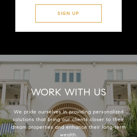
WORK WITH US
We pride ourselves in providing personalized
solutions that bring our clients closer to their
dream properties and enhance their long-term
wealth.