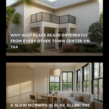
WHY GULF PLACE READS DIFFERENTLY
FROM EVERY OTHER TOWN CENTER ON
30A
A SLOW MORNING IN DUNE ALLEN: THE