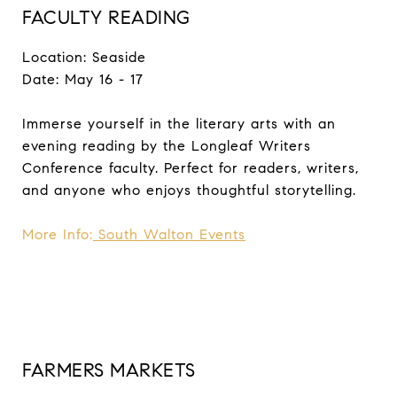
FACULTY READING
Location: Seaside
Date: May 16 - 17
Immerse yourself in the literary arts with an
evening reading by the Longleaf Writers
Conference faculty. Perfect for readers, writers,
and anyone who enjoys thoughtful storytelling.
More Info:
South Walton Events
FARMERS MARKETS