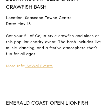
CRAWFISH BASH
Location: Seascape Towne Centre
Date: May 16
Get your fill of Cajun-style crawfish and sides at
this popular charity event. The bash includes live
music, dancing, and a festive atmosphere that’s
fun for all ages.
More Info:
SoWal Events
EMERALD COAST OPEN LIONFISH