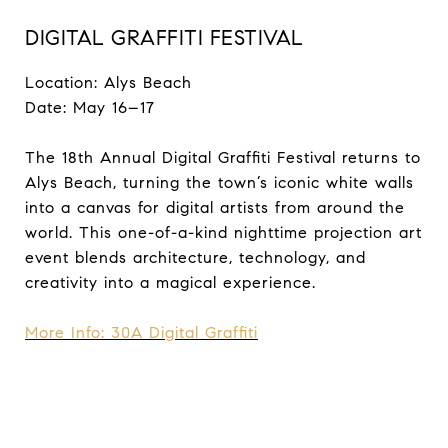
DIGITAL GRAFFITI FESTIVAL
Location: Alys Beach
Date: May 16–17
The 18th Annual Digital Graffiti Festival returns to
Alys Beach, turning the town’s iconic white walls
into a canvas for digital artists from around the
world. This one-of-a-kind nighttime projection art
event blends architecture, technology, and
creativity into a magical experience.
More Info: 30A Digital Graffiti