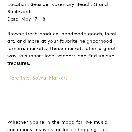
Location: Seaside, Rosemary Beach, Grand
Boulevard
Date: May 17–18
Browse fresh produce, handmade goods, local
art, and more at your favorite neighborhood
farmers markets. These markets offer a great
way to support local vendors and find unique
treasures.
More Info:
SoWal Markets
Whether you're in the mood for live music,
community festivals, or local shopping, this