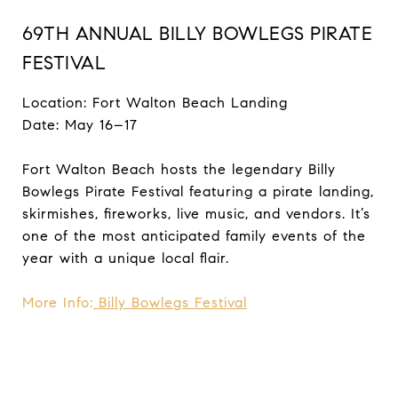
69TH ANNUAL BILLY BOWLEGS PIRATE
FESTIVAL
Location: Fort Walton Beach Landing
Date: May 16–17
Fort Walton Beach hosts the legendary Billy
Bowlegs Pirate Festival featuring a pirate landing,
skirmishes, fireworks, live music, and vendors. It’s
one of the most anticipated family events of the
year with a unique local flair.
More Info:
Billy Bowlegs Festival