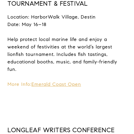
TOURNAMENT & FESTIVAL
Location: HarborWalk Village, Destin
Date: May 16–18
Help protect local marine life and enjoy a
weekend of festivities at the world’s largest
lionfish tournament. Includes fish tastings,
educational booths, music, and family-friendly
fun.
More Info:
Emerald Coast Open
LONGLEAF WRITERS CONFERENCE