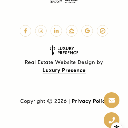
Real Estate Website Design by
Luxury Presence
Copyright ©
2026
|
Privacy Policy