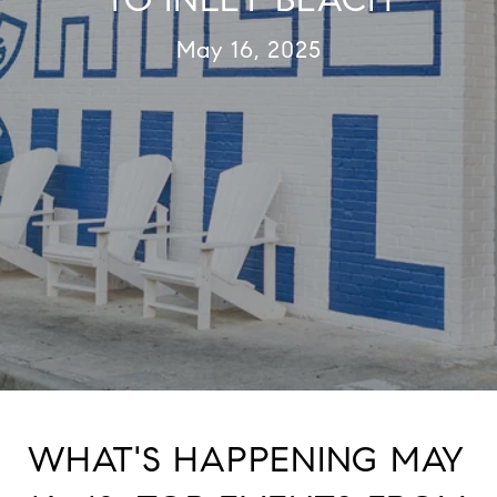
May 16, 2025
WHAT'S HAPPENING MAY