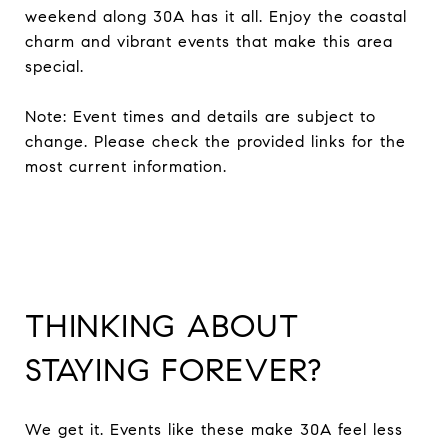
weekend along 30A has it all. Enjoy the coastal
charm and vibrant events that make this area
special.
Note: Event times and details are subject to
change. Please check the provided links for the
most current information.
THINKING ABOUT
STAYING FOREVER?
We get it. Events like these make 30A feel less