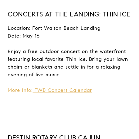
CONCERTS AT THE LANDING: THIN ICE
Location: Fort Walton Beach Landing
Date: May 16
Enjoy a free outdoor concert on the waterfront
featuring local favorite Thin Ice. Bring your lawn
chairs or blankets and settle in for a relaxing
evening of live music.
More Info:
FWB Concert Calendar
DESTIN ROTARY CLUB CAJUN