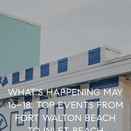
WHAT'S HAPPENING MAY
16–18: TOP EVENTS FROM
FORT WALTON BEACH
TO INLET BEACH