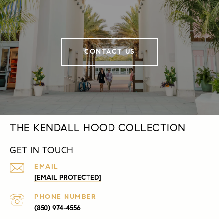
CONTACT US
THE KENDALL HOOD COLLECTION
GET IN TOUCH
EMAIL
[EMAIL PROTECTED]
PHONE NUMBER
(850) 974-4556