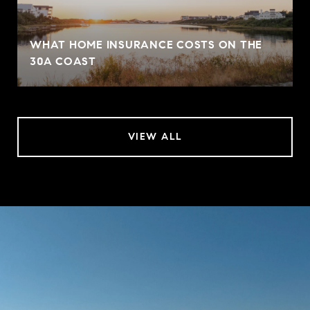
WHAT HOME INSURANCE COSTS ON THE
30A COAST
VIEW ALL