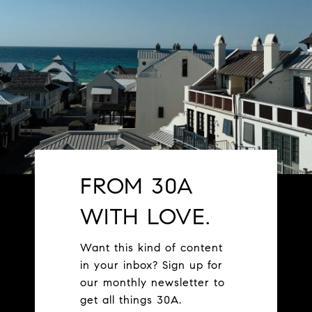
FROM 30A
WITH LOVE.
Want this kind of content
in your inbox? Sign up for
our monthly newsletter to
get all things 30A.