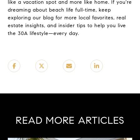
like a vacation spot and more like home. If you're
dreaming about beach life full-time, keep
exploring our blog for more local favorites, real
estate insights, and insider tips to help you live
the 30A lifestyle—every day.
READ MORE ARTICLES