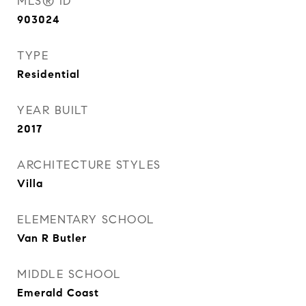
MLS® ID
903024
TYPE
Residential
YEAR BUILT
2017
ARCHITECTURE STYLES
Villa
ELEMENTARY SCHOOL
Van R Butler
MIDDLE SCHOOL
Emerald Coast