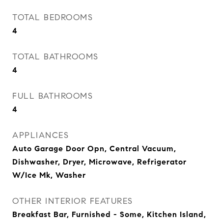
TOTAL BEDROOMS
4
TOTAL BATHROOMS
4
FULL BATHROOMS
4
APPLIANCES
Auto Garage Door Opn, Central Vacuum,
Dishwasher, Dryer, Microwave, Refrigerator
W/Ice Mk, Washer
OTHER INTERIOR FEATURES
Breakfast Bar, Furnished - Some, Kitchen Island,