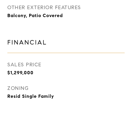
OTHER EXTERIOR FEATURES
Balcony, Patio Covered
FINANCIAL
SALES PRICE
$1,299,000
ZONING
Resid Single Family