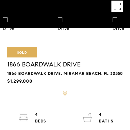
SOLD
1866 BOARDWALK DRIVE
1866 BOARDWALK DRIVE, MIRAMAR BEACH, FL 32550
$1,299,000
4
4