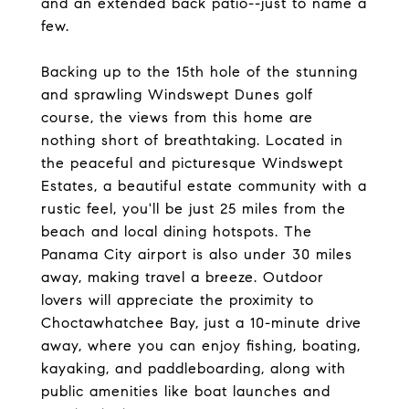
and an extended back patio--just to name a
few.
Backing up to the 15th hole of the stunning
and sprawling Windswept Dunes golf
course, the views from this home are
nothing short of breathtaking. Located in
the peaceful and picturesque Windswept
Estates, a beautiful estate community with a
rustic feel, you'll be just 25 miles from the
beach and local dining hotspots. The
Panama City airport is also under 30 miles
away, making travel a breeze. Outdoor
lovers will appreciate the proximity to
Choctawhatchee Bay, just a 10-minute drive
away, where you can enjoy fishing, boating,
kayaking, and paddleboarding, along with
public amenities like boat launches and