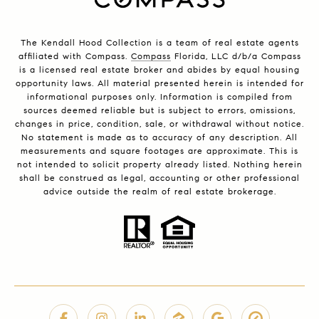
The Kendall Hood Collection is a team of real estate agents
affiliated with Compass.
Compass
Florida, LLC d/b/a Compass
is a licensed real estate broker and abides by equal housing
opportunity laws. All material presented herein is intended for
informational purposes only. Information is compiled from
sources deemed reliable but is subject to errors, omissions,
changes in price, condition, sale, or withdrawal without notice.
No statement is made as to accuracy of any description. All
measurements and square footages are approximate. This is
not intended to solicit property already listed. Nothing herein
shall be construed as legal, accounting or other professional
advice outside the realm of real estate brokerage.