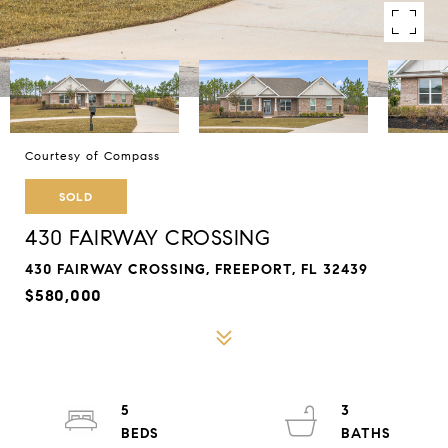
Courtesy of Compass
SOLD
430 FAIRWAY CROSSING
430 FAIRWAY CROSSING, FREEPORT, FL 32439
$580,000
5
3