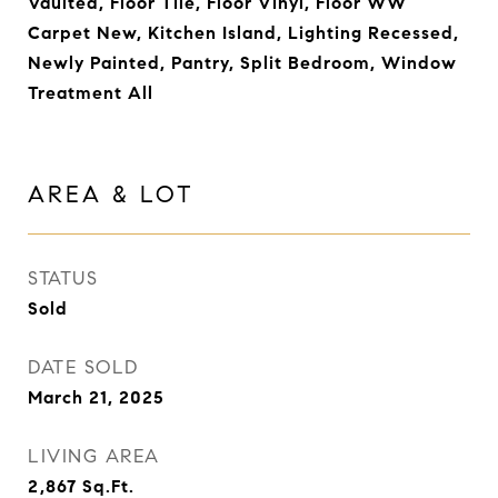
Vaulted, Floor Tile, Floor Vinyl, Floor WW
Carpet New, Kitchen Island, Lighting Recessed,
Newly Painted, Pantry, Split Bedroom, Window
Treatment All
AREA & LOT
STATUS
Sold
DATE SOLD
March 21, 2025
LIVING AREA
2,867
Sq.Ft.