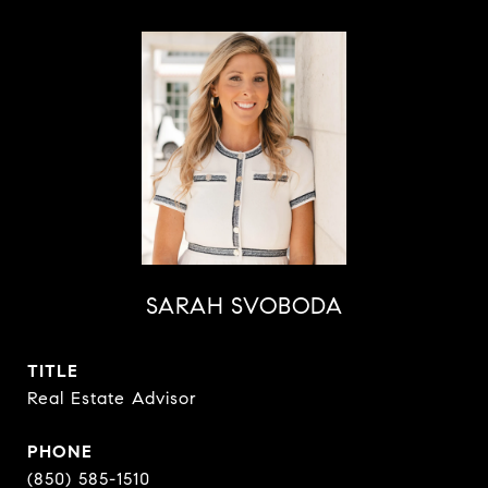
SARAH SVOBODA
TITLE
Real Estate Advisor
PHONE
(850) 585-1510