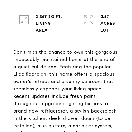
2,867 SQ.FT.
0.57
LIVING
ACRES
Don't miss the chance to own this gorgeous,
impeccably maintained home at the end of
a quiet cul-de-sac! Featuring the popular
Lilac floorplan, this home offers a spacious
owner's retreat and a sunny sunroom that
seamlessly expands your living space.
Recent updates include fresh paint
throughout, upgraded lighting fixtures, a
brand-new refrigerator, a stylish backsplash
in the kitchen, sleek shower doors (to be
installed), plus gutters, a sprinkler system,