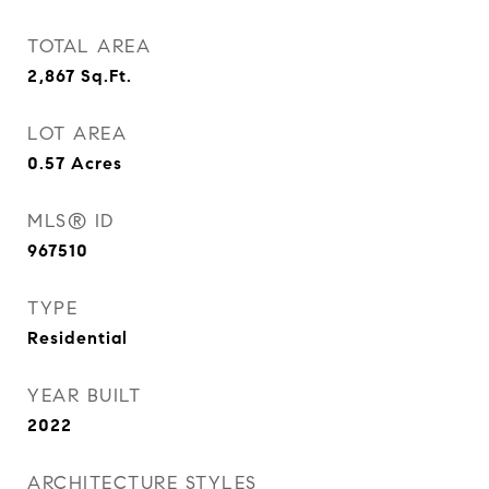
TOTAL AREA
2,867
Sq.Ft.
LOT AREA
0.57
Acres
MLS® ID
967510
TYPE
Residential
YEAR BUILT
2022
ARCHITECTURE STYLES