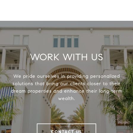
WORK WITH US
We pride ourselves in providing personalized
solutions that bring our clients closer to their
dream properties and enhance their long-term
wealth.
CONTACT US