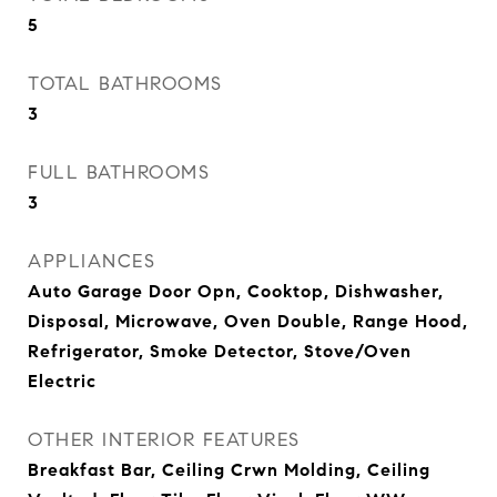
5
TOTAL BATHROOMS
3
FULL BATHROOMS
3
APPLIANCES
Auto Garage Door Opn, Cooktop, Dishwasher,
Disposal, Microwave, Oven Double, Range Hood,
Refrigerator, Smoke Detector, Stove/Oven
Electric
OTHER INTERIOR FEATURES
Breakfast Bar, Ceiling Crwn Molding, Ceiling