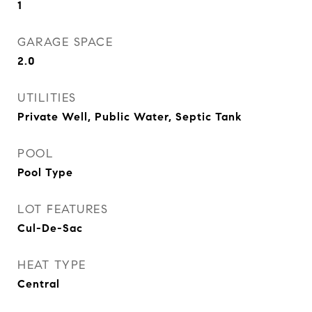
1
GARAGE SPACE
2.0
UTILITIES
Private Well, Public Water, Septic Tank
POOL
Pool Type
LOT FEATURES
Cul-De-Sac
HEAT TYPE
Central