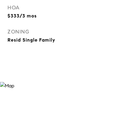
HOA
$333/3 mos
ZONING
Resid Single Family