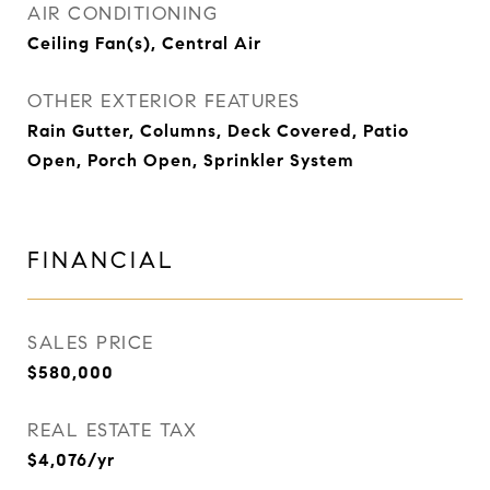
AIR CONDITIONING
Ceiling Fan(s), Central Air
OTHER EXTERIOR FEATURES
Rain Gutter, Columns, Deck Covered, Patio
Open, Porch Open, Sprinkler System
FINANCIAL
SALES PRICE
$580,000
REAL ESTATE TAX
$4,076/yr