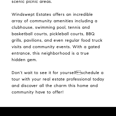
scenic picnic areas.
Windswept Estates offers an incredible
array of community amenities including a
clubhouse, swimming pool, tennis and
basketball courts, pickleball courts, BBQ
grills, pavilions, and even regular food truck
visits and community events. With a gated
entrance, this neighborhood is a true
hidden gem.
Don't wait to see it for yourselfschedule a
tour with your real estate professional today
and discover all the charm this home and
community have to offer!