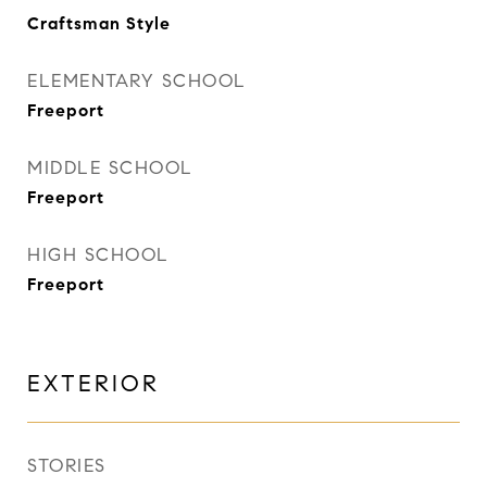
Craftsman Style
ELEMENTARY SCHOOL
Freeport
MIDDLE SCHOOL
Freeport
HIGH SCHOOL
Freeport
EXTERIOR
STORIES