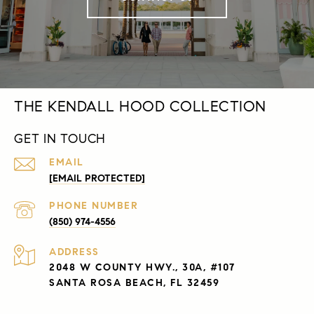
THE KENDALL HOOD COLLECTION
GET IN TOUCH
EMAIL
[EMAIL PROTECTED]
PHONE NUMBER
(850) 974-4556
ADDRESS
2048 W COUNTY HWY., 30A, #107
SANTA ROSA BEACH, FL 32459