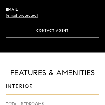
EMAIL
[email protected]
CONTACT AGENT
FEATURES & AMENITIES
INTERIOR
TOTAL BEDROOMS