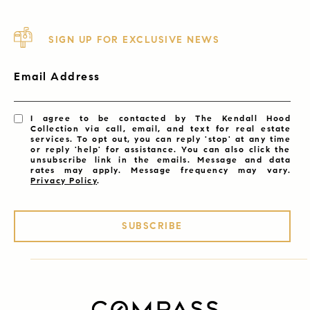
SIGN UP FOR EXCLUSIVE NEWS
Email Address
I agree to be contacted by The Kendall Hood
Collection via call, email, and text for real estate
services. To opt out, you can reply 'stop' at any time
or reply 'help' for assistance. You can also click the
unsubscribe link in the emails. Message and data
rates may apply. Message frequency may vary.
Privacy Policy
.
SUBSCRIBE