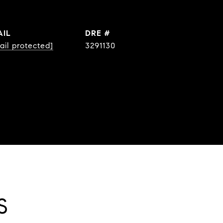
AIL
DRE #
ail protected]
3291130
S