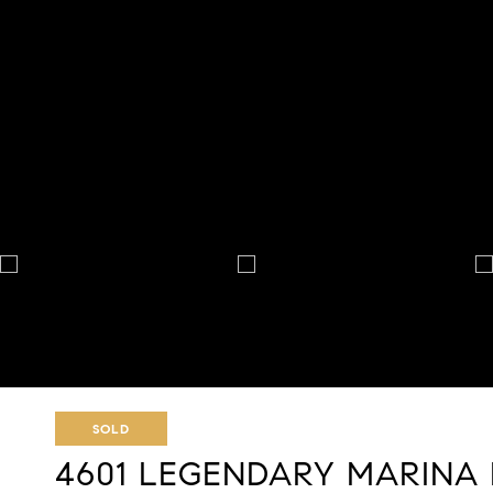
SOLD
4601 LEGENDARY MARINA 