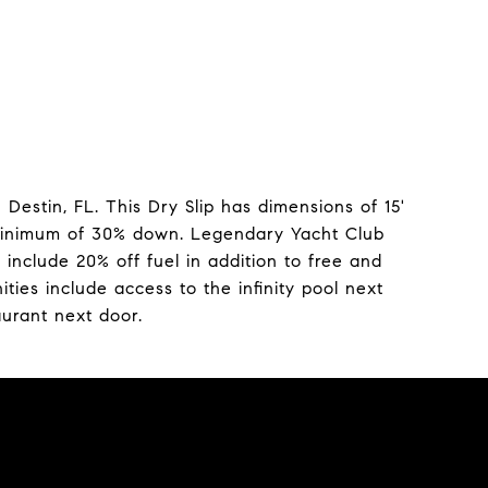
Destin, FL. This Dry Slip has dimensions of 15'
a minimum of 30% down. Legendary Yacht Club
nclude 20% off fuel in addition to free and
ies include access to the infinity pool next
aurant next door.