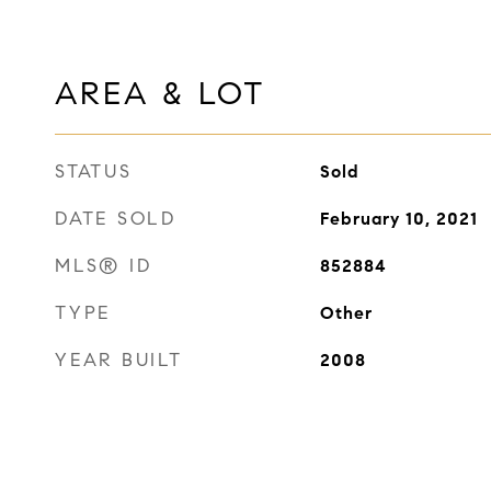
AREA & LOT
STATUS
Sold
DATE SOLD
February 10, 2021
MLS® ID
852884
TYPE
Other
YEAR BUILT
2008