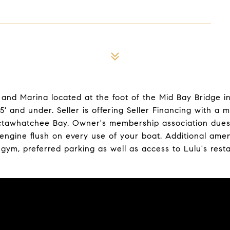
and Marina located at the foot of the Mid Bay Bridge in 
' and under. Seller is offering Seller Financing with 
octawhatchee Bay. Owner's membership association dues i
gine flush on every use of your boat. Additional amenit
, gym, preferred parking as well as access to Lulu's rest