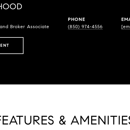
HOOD
PHONE
EM
 and Broker Associate
(850) 974-4556
[em
GENT
FEATURES & AMENITIE