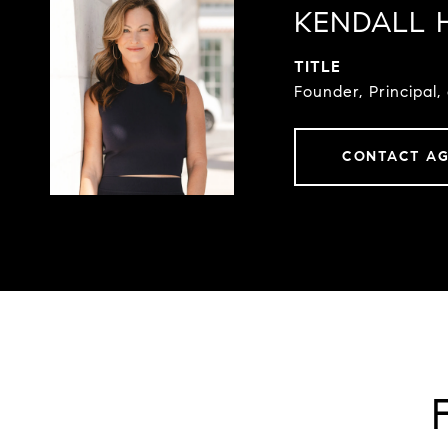
KENDALL 
TITLE
Founder, Principal,
CONTACT A