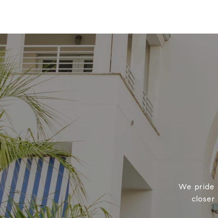
We pride o
closer