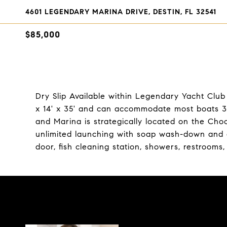
4601 LEGENDARY MARINA DRIVE, DESTIN, FL 32541
$85,000
Dry Slip Available within Legendary Yacht Club 
x 14' x 35' and can accommodate most boats 35
and Marina is strategically located on the Ch
unlimited launching with soap wash-down and en
door, fish cleaning station, showers, restrooms