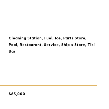
Cleaning Station, Fuel, Ice, Parts Store,
Pool, Restaurant, Service, Ship s Store, Tiki
Bar
$85,000