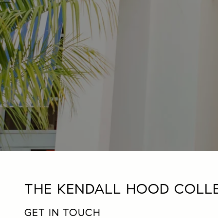
THE KENDALL HOOD COLL
GET IN TOUCH