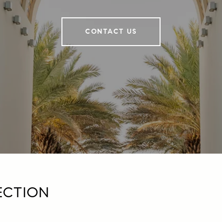
CONTACT US
ECTION