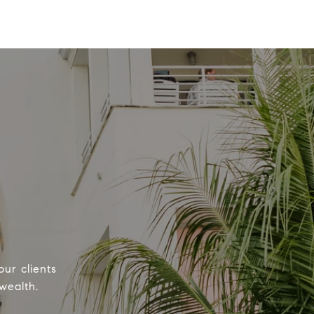
our clients
wealth.