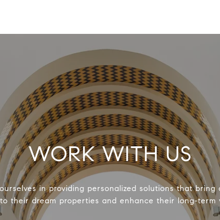
WORK WITH US
urselves in providing personalized solutions that bring 
 to their dream properties and enhance their long-term 