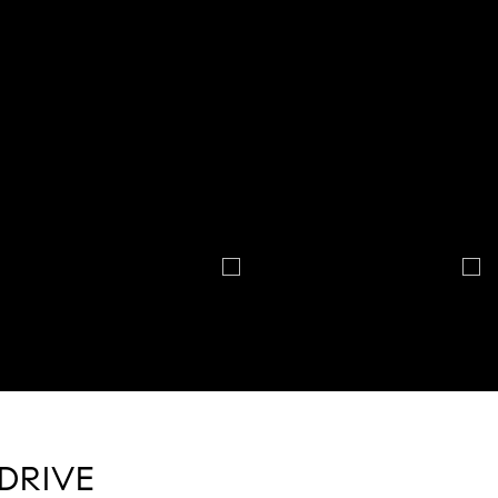
DRIVE