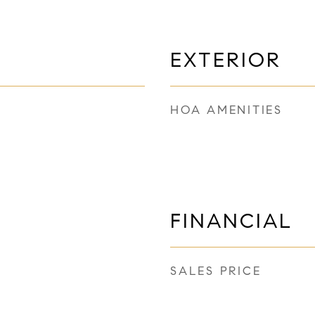
EXTERIOR
HOA AMENITIES
FINANCIAL
SALES PRICE