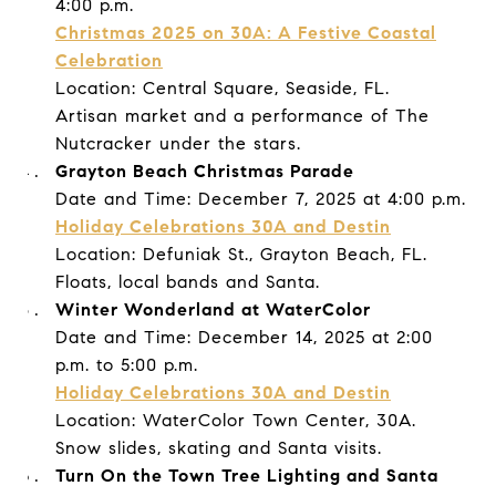
4:00 p.m.
Christmas 2025 on 30A: A Festive Coastal
Celebration
Location: Central Square, Seaside, FL.
Artisan market and a performance of The
Nutcracker under the stars.
Grayton Beach Christmas Parade
Date and Time: December 7, 2025 at 4:00 p.m.
Holiday Celebrations 30A and Destin
Location: Defuniak St., Grayton Beach, FL.
Floats, local bands and Santa.
Winter Wonderland at WaterColor
Date and Time: December 14, 2025 at 2:00
p.m. to 5:00 p.m.
Holiday Celebrations 30A and Destin
Location: WaterColor Town Center, 30A.
Snow slides, skating and Santa visits.
Turn On the Town Tree Lighting and Santa