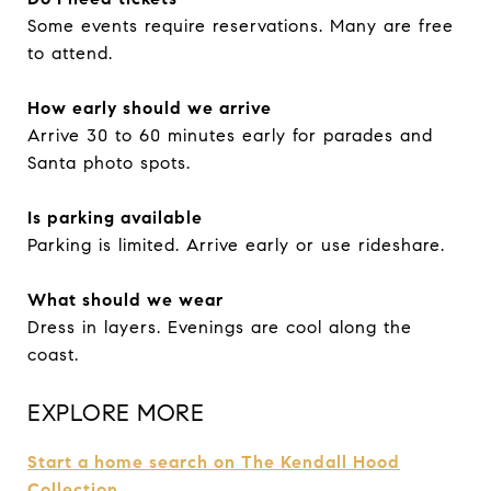
Some events require reservations. Many are free
to attend.
How early should we arrive
Arrive 30 to 60 minutes early for parades and
Santa photo spots.
Is parking available
Parking is limited. Arrive early or use rideshare.
What should we wear
Dress in layers. Evenings are cool along the
coast.
EXPLORE MORE
Start a home search on The Kendall Hood
Collection