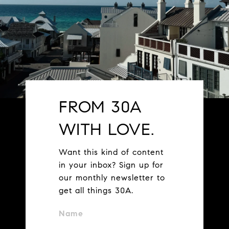
FROM 30A
WITH LOVE.
Want this kind of content
in your inbox? Sign up for
our monthly newsletter to
get all things 30A.
Name