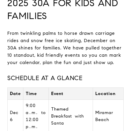
2025 30A FOR KIDS AND
FAMILIES
From twinkling palms to horse drawn carriage
rides and snow free ice skating, December on
30A shines for families. We have pulled together
10 standout, kid friendly events so you can mark
your calendar, plan the fun and just show up.
SCHEDULE AT A GLANCE
Date
Time
Event
Location
9:00
Themed
Dec
a.m. to
Miramar
Breakfast with
6
12:00
Beach
Santa
p.m.