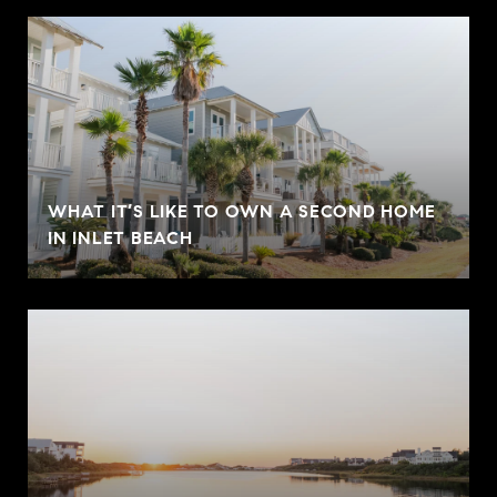
WHAT IT’S LIKE TO OWN A SECOND HOME
IN INLET BEACH