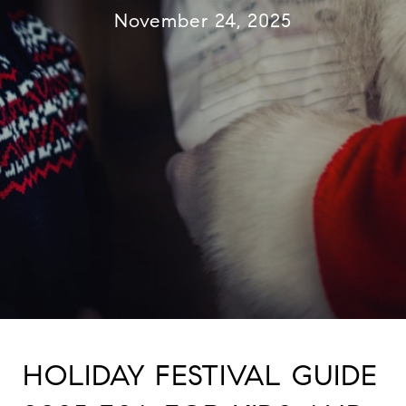
November 24, 2025
HOLIDAY FESTIVAL GUIDE