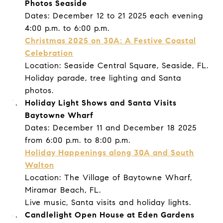
Photos Seaside
Dates: December 12 to 21 2025 each evening
4:00 p.m. to 6:00 p.m.
Christmas 2025 on 30A: A Festive Coastal
Celebration
Location: Seaside Central Square, Seaside, FL.
Holiday parade, tree lighting and Santa
photos.
Holiday Light Shows and Santa Visits
Baytowne Wharf
Dates: December 11 and December 18 2025
from 6:00 p.m. to 8:00 p.m.
Holiday Happenings along 30A and South
Walton
Location: The Village of Baytowne Wharf,
Miramar Beach, FL.
Live music, Santa visits and holiday lights.
Candlelight Open House at Eden Gardens