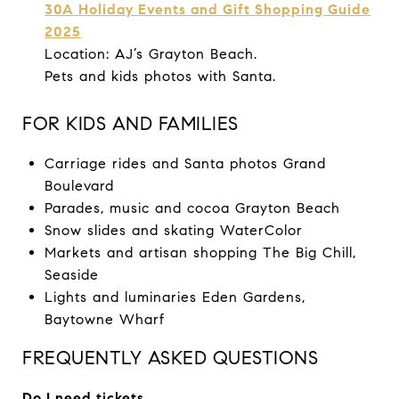
30A Holiday Events and Gift Shopping Guide
2025
Location: AJ’s Grayton Beach.
Pets and kids photos with Santa.
FOR KIDS AND FAMILIES
Carriage rides and Santa photos Grand
Boulevard
Parades, music and cocoa Grayton Beach
Snow slides and skating WaterColor
Markets and artisan shopping The Big Chill,
Seaside
Lights and luminaries Eden Gardens,
Baytowne Wharf
FREQUENTLY ASKED QUESTIONS
Do I need tickets