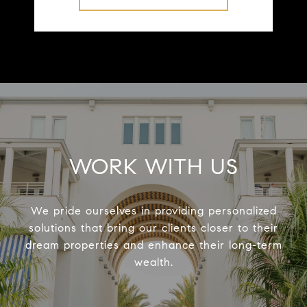
WORK WITH US
We pride ourselves in providing personalized
solutions that bring our clients closer to their
dream properties and enhance their long-term
wealth.