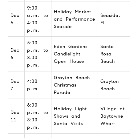
9:00
Holiday Market
Dec
a.m. to
Seaside,
and Performance
6
4:00
FL
Seaside
p.m.
5:00
Eden Gardens
Santa
Dec
p.m. to
Candlelight
Rosa
6
8:00
Open House
Beach
p.m.
Grayton Beach
Dec
4:00
Grayton
Christmas
7
p.m.
Beach
Parade
6:00
Holiday Light
Village at
Dec
p.m. to
Shows and
Baytowne
11
8:00
Santa Visits
Wharf
p.m.