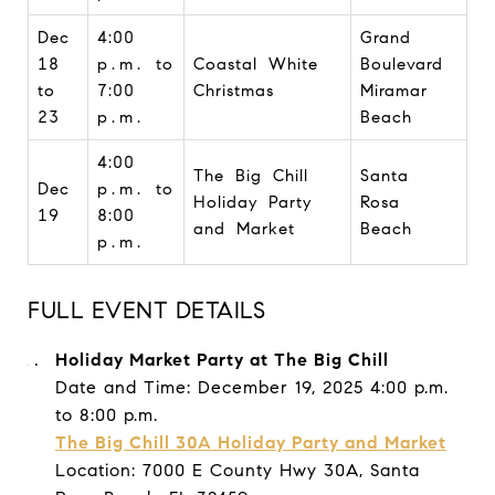
Dec
4:00
Grand
18
p.m. to
Coastal White
Boulevard
to
7:00
Christmas
Miramar
23
p.m.
Beach
4:00
The Big Chill
Santa
Dec
p.m. to
Holiday Party
Rosa
19
8:00
and Market
Beach
p.m.
FULL EVENT DETAILS
Holiday Market Party at The Big Chill
Date and Time: December 19, 2025 4:00 p.m.
to 8:00 p.m.
The Big Chill 30A Holiday Party and Market
Location: 7000 E County Hwy 30A, Santa