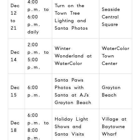
4:00
Dec
Turn on the
p.m. to
Seaside
12
Town Tree
6:00
Central
to
Lighting and
p.m.
Square
21
Santa Photos
daily
2:00
Winter
WaterColor
Dec
p.m. to
Wonderland at
Town
14
5:00
WaterColor
Center
p.m.
Santa Paws
Dec
6:00
Photos with
Grayton
15
p.m.
Santa at AJ’s
Beach
Grayton Beach
6:00
Holiday Light
Village at
Dec
p.m. to
Shows and
Baytowne
18
8:00
Santa Visits
Wharf
p.m.