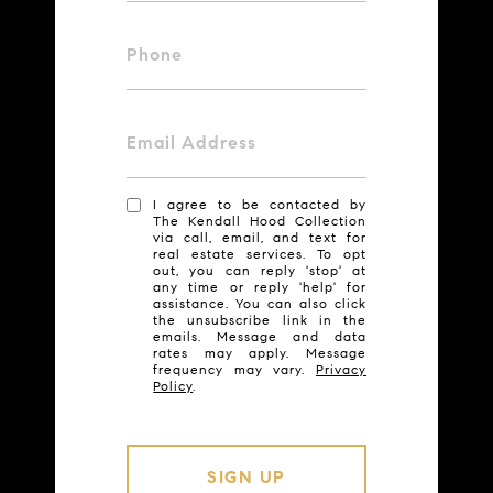
Phone
Email Address
I agree to be contacted by
The Kendall Hood Collection
via call, email, and text for
real estate services. To opt
out, you can reply 'stop' at
any time or reply 'help' for
assistance. You can also click
the unsubscribe link in the
emails. Message and data
rates may apply. Message
frequency may vary.
Privacy
Policy
.