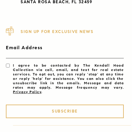
SANTA ROSA BEACH, FL 32459
SIGN UP FOR EXCLUSIVE NEWS
Email Address
I agree to be contacted by The Kendall Hood
Collection via call, email, and text for real estate
services. To opt out, you can reply 'stop' at any time
or reply 'help' for assistance. You can also click the
unsubscribe link in the emails. Message and data
rates may apply. Message frequency may vary.
Privacy Policy
.
SUBSCRIBE