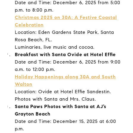
Date and Time: December 6, 2025 from 5:00
p.m. to 8:00 p.m.
Christmas 2025 on 30A: A Festive Coastal
Celebration
Location: Eden Gardens State Park, Santa
Rosa Beach, FL.
Luminaries, live music and cocoa.
Breakfast with Santa Ovide at Hotel Effie
Date and Time: December 6, 2025 from 9:00
a.m. to 12:00 p.m.
Holiday Happenings along 30A and South
Walton
Location: Ovide at Hotel Effie Sandestin.
Photos with Santa and Mrs. Claus.
Santa Paws Photos with Santa at AJ’s
Grayton Beach
Date and Time: December 15, 2025 at 6:00
p.m.