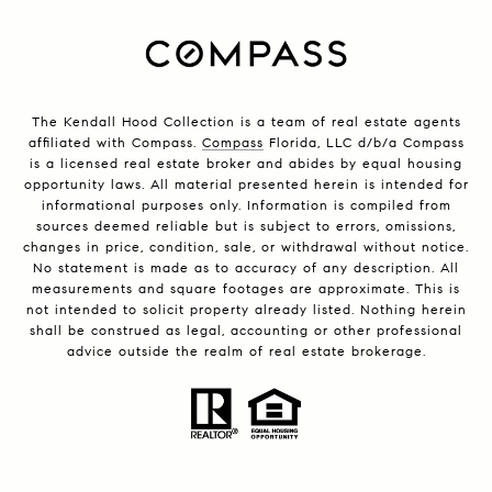
The Kendall Hood Collection is a team of real estate agents
affiliated with Compass.
Compass
Florida, LLC d/b/a Compass
is a licensed real estate broker and abides by equal housing
opportunity laws. All material presented herein is intended for
informational purposes only. Information is compiled from
sources deemed reliable but is subject to errors, omissions,
changes in price, condition, sale, or withdrawal without notice.
No statement is made as to accuracy of any description. All
measurements and square footages are approximate. This is
not intended to solicit property already listed. Nothing herein
shall be construed as legal, accounting or other professional
advice outside the realm of real estate brokerage.