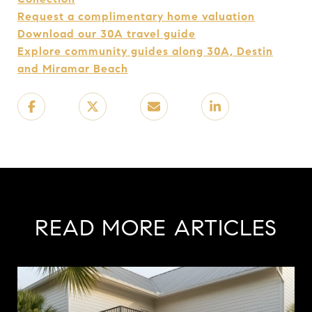
Request a complimentary home valuation
Download our 30A travel guide
Explore community guides along 30A, Destin
and Miramar Beach
READ MORE ARTICLES