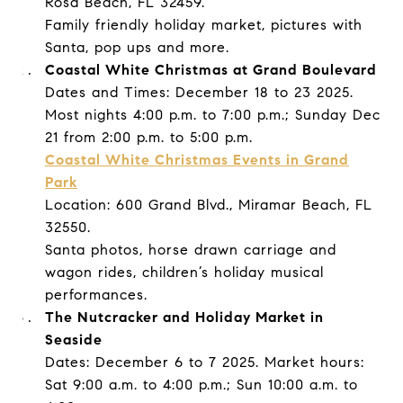
Rosa Beach, FL 32459.
Family friendly holiday market, pictures with
Santa, pop ups and more.
Coastal White Christmas at Grand Boulevard
Dates and Times: December 18 to 23 2025.
Most nights 4:00 p.m. to 7:00 p.m.; Sunday Dec
21 from 2:00 p.m. to 5:00 p.m.
Coastal White Christmas Events in Grand
Park
Location: 600 Grand Blvd., Miramar Beach, FL
32550.
Santa photos, horse drawn carriage and
wagon rides, children’s holiday musical
performances.
The Nutcracker and Holiday Market in
Seaside
Dates: December 6 to 7 2025. Market hours:
Sat 9:00 a.m. to 4:00 p.m.; Sun 10:00 a.m. to