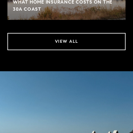
WHAT HOME INSURANCE COSTS ON THE
30A COAST
VIEW ALL