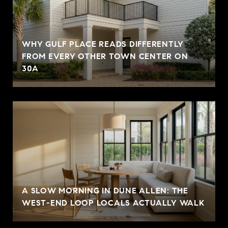
WHY GULF PLACE READS DIFFERENTLY
FROM EVERY OTHER TOWN CENTER ON
30A
A SLOW MORNING IN DUNE ALLEN: THE
WEST-END LOOP LOCALS ACTUALLY WALK