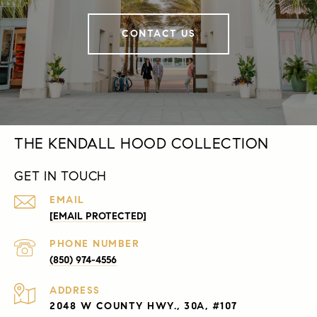
CONTACT US
THE KENDALL HOOD COLLECTION
GET IN TOUCH
EMAIL
[EMAIL PROTECTED]
PHONE NUMBER
(850) 974-4556
ADDRESS
2048 W COUNTY HWY., 30A, #107