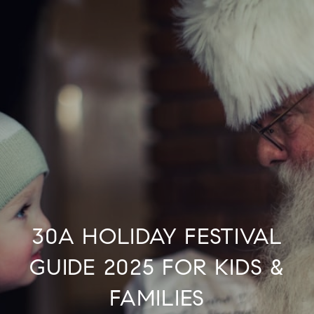
30A HOLIDAY FESTIVAL
GUIDE 2025 FOR KIDS &
FAMILIES