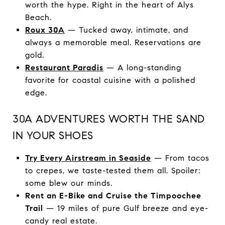
worth the hype. Right in the heart of Alys
Beach.
Roux 30A
— Tucked away, intimate, and
always a memorable meal. Reservations are
gold.
Restaurant Paradis
— A long-standing
favorite for coastal cuisine with a polished
edge.
30A ADVENTURES WORTH THE SAND
IN YOUR SHOES
Try Every Airstream in Seaside
— From tacos
to crepes, we taste-tested them all. Spoiler:
some blew our minds.
Rent an E-Bike and Cruise the Timpoochee
Trail
— 19 miles of pure Gulf breeze and eye-
candy real estate.