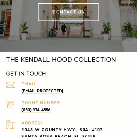
CONTACT US
THE KENDALL HOOD COLLECTION
GET IN TOUCH
EMAIL
[EMAIL PROTECTED]
PHONE NUMBER
(850) 974-4556
ADDRESS
2048 W COUNTY HWY., 30A, #107
SANTA ROSA BEACH, FL 32459