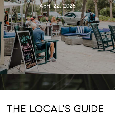
April 22, 2025
THE LOCAL'S GUIDE