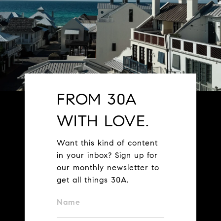
FROM 30A
WITH LOVE.
Want this kind of content
in your inbox? Sign up for
our monthly newsletter to
get all things 30A.
Name