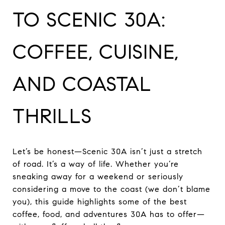
TO SCENIC 30A:
COFFEE, CUISINE,
AND COASTAL
THRILLS
Let’s be honest—Scenic 30A isn’t just a stretch
of road. It’s a way of life. Whether you’re
sneaking away for a weekend or seriously
considering a move to the coast (we don’t blame
you), this guide highlights some of the best
coffee, food, and adventures 30A has to offer—