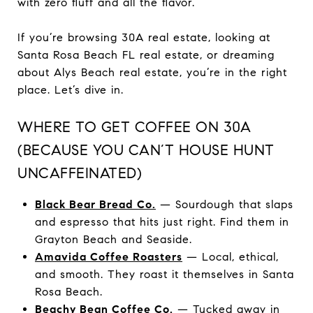
with zero fluff and all the flavor.
If you’re browsing 30A real estate, looking at
Santa Rosa Beach FL real estate, or dreaming
about Alys Beach real estate, you’re in the right
place. Let’s dive in.
WHERE TO GET COFFEE ON 30A
(BECAUSE YOU CAN’T HOUSE HUNT
UNCAFFEINATED)
Black Bear Bread Co.
— Sourdough that slaps
and espresso that hits just right. Find them in
Grayton Beach and Seaside.
Amavida Coffee Roasters
— Local, ethical,
and smooth. They roast it themselves in Santa
Rosa Beach.
Beachy Bean Coffee Co.
— Tucked away in