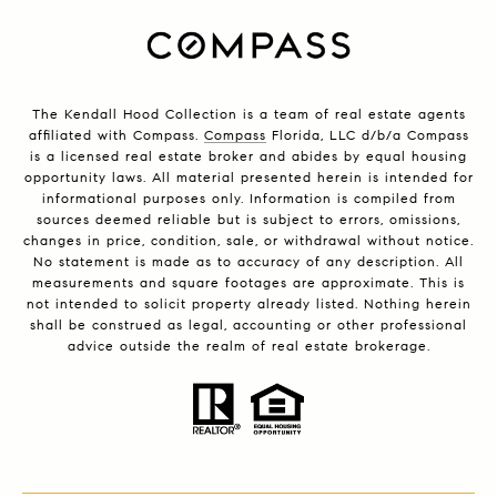
The Kendall Hood Collection is a team of real estate agents
affiliated with Compass.
Compass
Florida, LLC d/b/a Compass
is a licensed real estate broker and abides by equal housing
opportunity laws. All material presented herein is intended for
informational purposes only. Information is compiled from
sources deemed reliable but is subject to errors, omissions,
changes in price, condition, sale, or withdrawal without notice.
No statement is made as to accuracy of any description. All
measurements and square footages are approximate. This is
not intended to solicit property already listed. Nothing herein
shall be construed as legal, accounting or other professional
advice outside the realm of real estate brokerage.