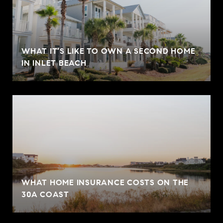
WHAT IT’S LIKE TO OWN A SECOND HOME
IN INLET BEACH
WHAT HOME INSURANCE COSTS ON THE
30A COAST