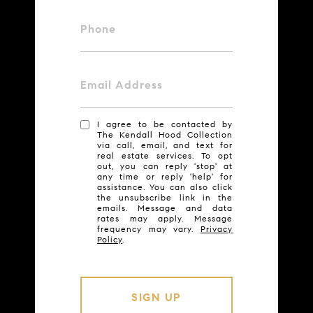
Phone
Email Address
I agree to be contacted by
The Kendall Hood Collection
via call, email, and text for
real estate services. To opt
out, you can reply 'stop' at
any time or reply 'help' for
assistance. You can also click
the unsubscribe link in the
emails. Message and data
rates may apply. Message
frequency may vary.
Privacy
Policy
.