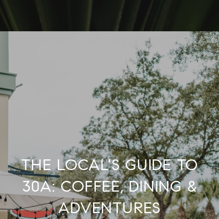
THE LOCAL'S GUIDE TO
30A: COFFEE, DINING &
ADVENTURES