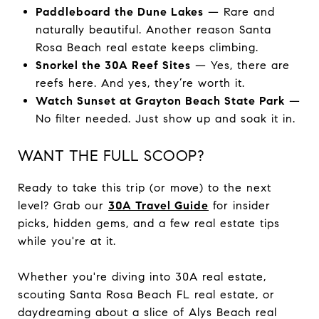
Paddleboard the Dune Lakes
— Rare and
naturally beautiful. Another reason Santa
Rosa Beach real estate keeps climbing.
Snorkel the 30A Reef Sites
— Yes, there are
reefs here. And yes, they’re worth it.
Watch Sunset at Grayton Beach State Park
—
No filter needed. Just show up and soak it in.
WANT THE FULL SCOOP?
Ready to take this trip (or move) to the next
level? Grab our
30A Travel Guide
for insider
picks, hidden gems, and a few real estate tips
while you're at it.
Whether you're diving into 30A real estate,
scouting Santa Rosa Beach FL real estate, or
daydreaming about a slice of Alys Beach real