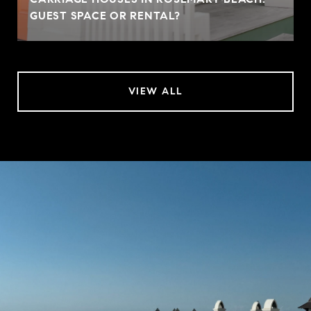
GUEST SPACE OR RENTAL?
VIEW ALL