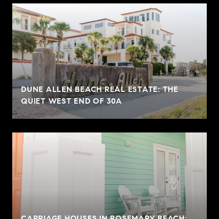
DUNE ALLEN BEACH REAL ESTATE: THE
QUIET WEST END OF 30A
CARRIAGE HOUSES IN ROSEMARY BEACH: