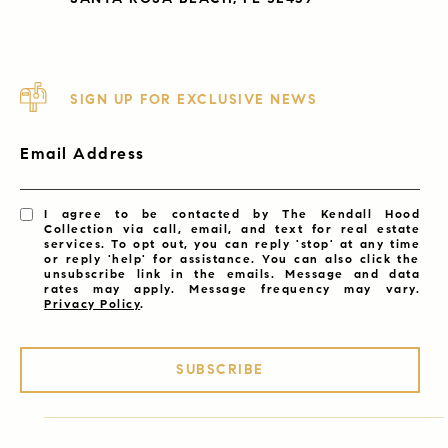
SIGN UP FOR EXCLUSIVE NEWS
Email Address
I agree to be contacted by The Kendall Hood
Collection via call, email, and text for real estate
services. To opt out, you can reply 'stop' at any time
or reply 'help' for assistance. You can also click the
unsubscribe link in the emails. Message and data
rates may apply. Message frequency may vary.
Privacy Policy
.
SUBSCRIBE