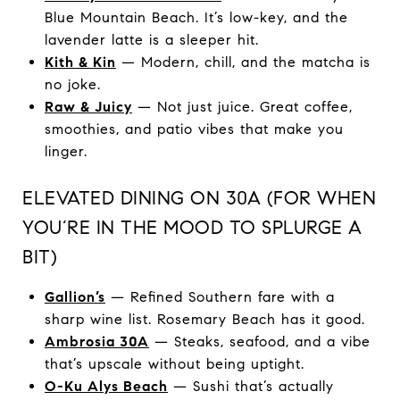
Blue Mountain Beach. It’s low-key, and the
lavender latte is a sleeper hit.
Kith & Kin
— Modern, chill, and the matcha is
no joke.
Raw & Juicy
— Not just juice. Great coffee,
smoothies, and patio vibes that make you
linger.
ELEVATED DINING ON 30A (FOR WHEN
YOU’RE IN THE MOOD TO SPLURGE A
BIT)
Gallion’s
— Refined Southern fare with a
sharp wine list. Rosemary Beach has it good.
Ambrosia 30A
— Steaks, seafood, and a vibe
that’s upscale without being uptight.
O-Ku Alys Beach
— Sushi that’s actually