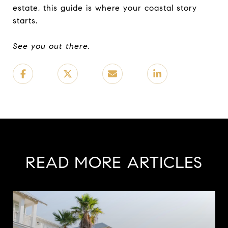
estate, this guide is where your coastal story
starts.
See you out there.
READ MORE ARTICLES