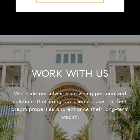
WORK WITH US
We pride ourselves in providing personalized
solutions that bring our clients closer to their
dream properties and enhance their long-term
wealth.