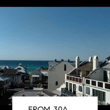
FROM 30A