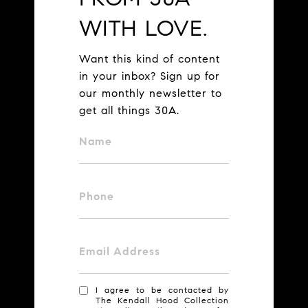
WITH LOVE.
Want this kind of content
in your inbox? Sign up for
our monthly newsletter to
get all things 30A.
Name
Phone
Email Address
I agree to be contacted by
The Kendall Hood Collection