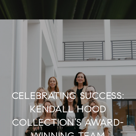
CELEBRATING SUCCESS:
KENDALL HOOD
COLLECTION’S AWARD-
WINNING TEAM