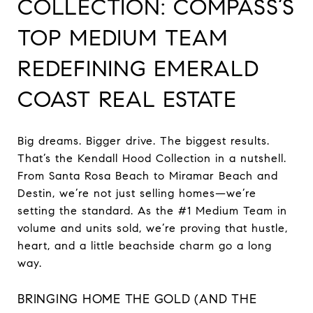
COLLECTION: COMPASS’S
TOP MEDIUM TEAM
REDEFINING EMERALD
COAST REAL ESTATE
Big dreams. Bigger drive. The biggest results.
That’s the Kendall Hood Collection in a nutshell.
From Santa Rosa Beach to Miramar Beach and
Destin, we’re not just selling homes—we’re
setting the standard. As the #1 Medium Team in
volume and units sold, we’re proving that hustle,
heart, and a little beachside charm go a long
way.
BRINGING HOME THE GOLD (AND THE