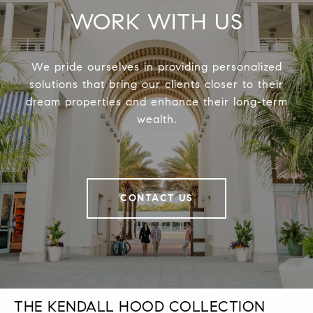
WORK WITH US
We pride ourselves in providing personalized
solutions that bring our clients closer to their
dream properties and enhance their long-term
wealth.
CONTACT US
THE KENDALL HOOD COLLECTION