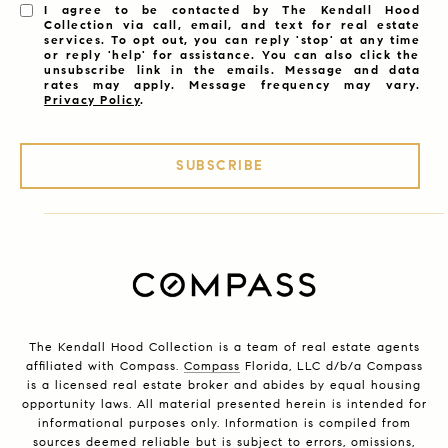
I agree to be contacted by The Kendall Hood
Collection via call, email, and text for real estate
services. To opt out, you can reply 'stop' at any time
or reply 'help' for assistance. You can also click the
unsubscribe link in the emails. Message and data
rates may apply. Message frequency may vary.
Privacy Policy
.
SUBSCRIBE
The Kendall Hood Collection is a team of real estate agents
affiliated with Compass.
Compass
Florida, LLC d/b/a Compass
is a licensed real estate broker and abides by equal housing
opportunity laws. All material presented herein is intended for
informational purposes only. Information is compiled from
sources deemed reliable but is subject to errors, omissions,