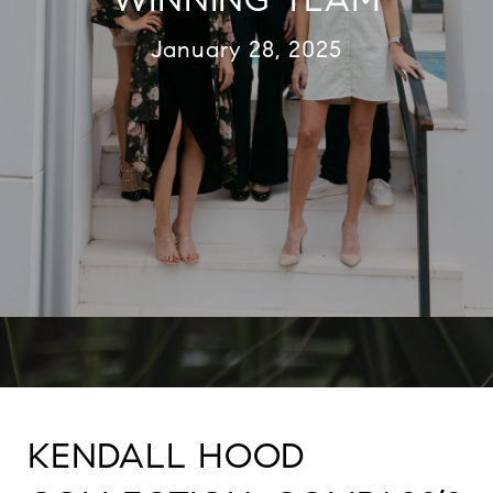
January 28, 2025
KENDALL HOOD