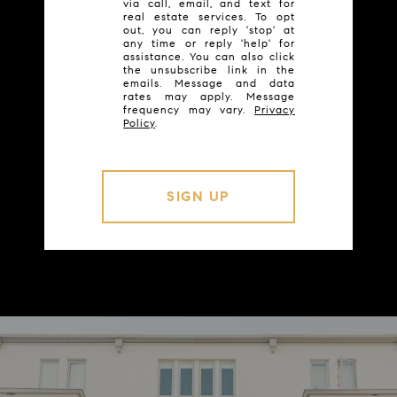
via call, email, and text for
real estate services. To opt
out, you can reply 'stop' at
any time or reply 'help' for
assistance. You can also click
the unsubscribe link in the
emails. Message and data
rates may apply. Message
frequency may vary.
Privacy
Policy
.