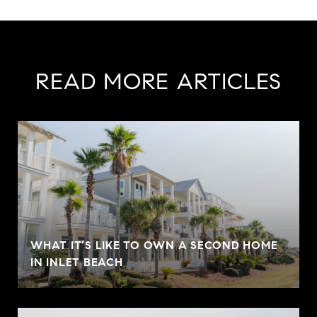
READ MORE ARTICLES
WHAT IT’S LIKE TO OWN A SECOND HOME
IN INLET BEACH