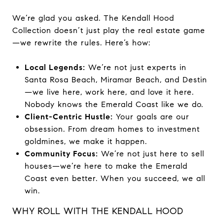
We’re glad you asked. The Kendall Hood
Collection doesn’t just play the real estate game
—we rewrite the rules. Here’s how:
Local Legends:
We’re not just experts in
Santa Rosa Beach, Miramar Beach, and Destin
—we live here, work here, and love it here.
Nobody knows the Emerald Coast like we do.
Client-Centric Hustle:
Your goals are our
obsession. From dream homes to investment
goldmines, we make it happen.
Community Focus:
We’re not just here to sell
houses—we’re here to make the Emerald
Coast even better. When you succeed, we all
win.
WHY ROLL WITH THE KENDALL HOOD