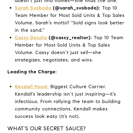
doesn’t just find homes—she finds
the one
.
Sarah Svoboda
(@sarah_svoboda):
Top 10
Team Member for Most Sold Units & Top Sales
Volume. Sarah’s motto? "Sold signs look better
in the sand."
Cassy Dejulio
(@cassy_realtor):
Top 10 Team
Member for Most Sold Units & Top Sales
Volume. Cassy doesn’t just sell—she
strategizes, negotiates, and wins.
Leading the Charge:
Kendall Hood:
Biggest Culture Carrier.
Kendall’s leadership isn’t just inspiring—it’s
infectious. From rallying the team to building
community connections, Kendall makes
success look easy (it’s not).
WHAT’S OUR SECRET SAUCE?