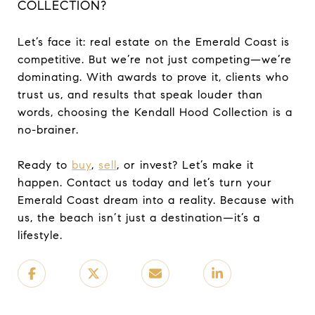
COLLECTION?
Let’s face it: real estate on the Emerald Coast is
competitive. But we’re not just competing—we’re
dominating. With awards to prove it, clients who
trust us, and results that speak louder than
words, choosing the Kendall Hood Collection is a
no-brainer.
Ready to
buy
,
sell
, or invest? Let’s make it
happen. Contact us today and let’s turn your
Emerald Coast dream into a reality. Because with
us, the beach isn’t just a destination—it’s a
lifestyle.