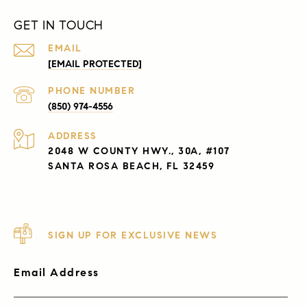
GET IN TOUCH
EMAIL
[EMAIL PROTECTED]
PHONE NUMBER
(850) 974-4556
ADDRESS
2048 W COUNTY HWY., 30A, #107
SANTA ROSA BEACH, FL 32459
SIGN UP FOR EXCLUSIVE NEWS
Email Address