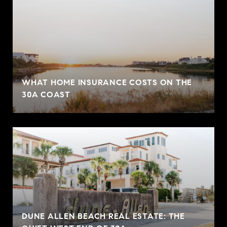
WHAT HOME INSURANCE COSTS ON THE
30A COAST
DUNE ALLEN BEACH REAL ESTATE: THE