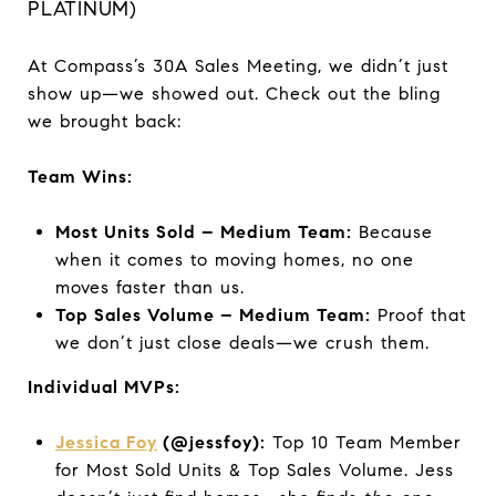
PLATINUM)
At Compass’s 30A Sales Meeting, we didn’t just
show up—we showed out. Check out the bling
we brought back:
Team Wins:
Most Units Sold – Medium Team:
Because
when it comes to moving homes, no one
moves faster than us.
Top Sales Volume – Medium Team:
Proof that
we don’t just close deals—we crush them.
Individual MVPs:
Jessica Foy
(@jessfoy):
Top 10 Team Member
for Most Sold Units & Top Sales Volume. Jess