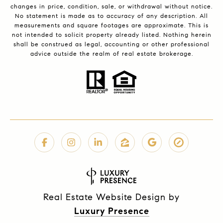
changes in price, condition, sale, or withdrawal without notice.
No statement is made as to accuracy of any description. All
measurements and square footages are approximate. This is
not intended to solicit property already listed. Nothing herein
shall be construed as legal, accounting or other professional
advice outside the realm of real estate brokerage.
Real Estate Website Design by
Luxury Presence