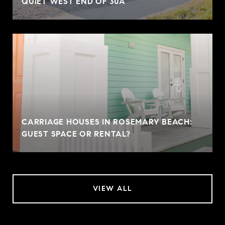
QUIET WEST END OF 30A
CARRIAGE HOUSES IN ROSEMARY BEACH:
GUEST SPACE OR RENTAL?
VIEW ALL