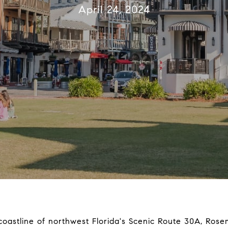
April 24, 2024
 coastline of northwest Florida's Scenic Route 30A, Ros