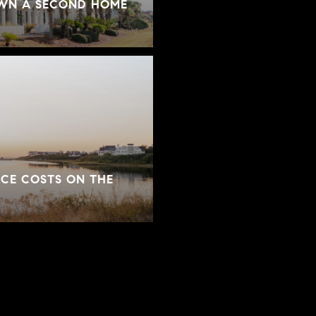
OWN A SECOND HOME
CE COSTS ON THE