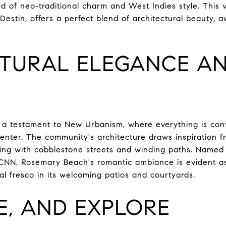
end of neo-traditional charm and West Indies style. This 
stin, offers a perfect blend of architectural beauty, a
TURAL ELEGANCE A
a testament to New Urbanism, where everything is conv
enter. The community's architecture draws inspiration f
ting with cobblestone streets and winding paths. Named
CNN, Rosemary Beach's romantic ambiance is evident a
al fresco in its welcoming patios and courtyards.
E, AND EXPLORE