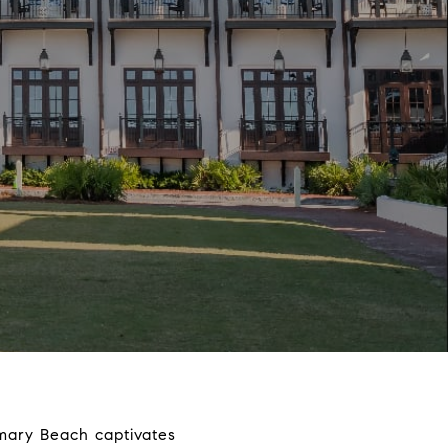
emary Beach captivates