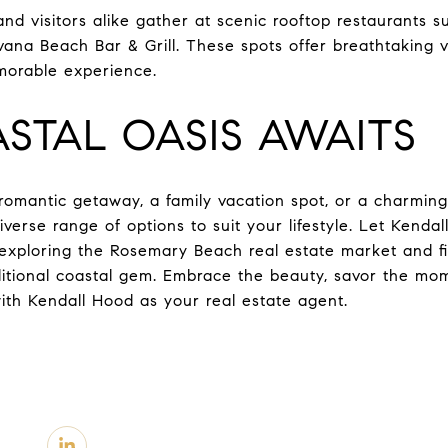
 and visitors alike gather at scenic rooftop restaurants
vana Beach Bar & Grill. These spots offer breathtaking v
morable experience.
STAL OASIS AWAITS
omantic getaway, a family vacation spot, or a charming
erse range of options to suit your lifestyle. Let Kendal
n exploring the Rosemary Beach real estate market and f
raditional coastal gem. Embrace the beauty, savor the 
ith Kendall Hood as your real estate agent.