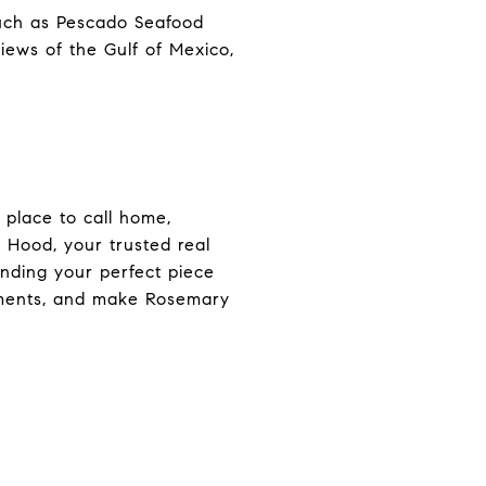
 such as Pescado Seafood
iews of the Gulf of Mexico,
 place to call home,
l Hood, your trusted real
inding your perfect piece
moments, and make Rosemary