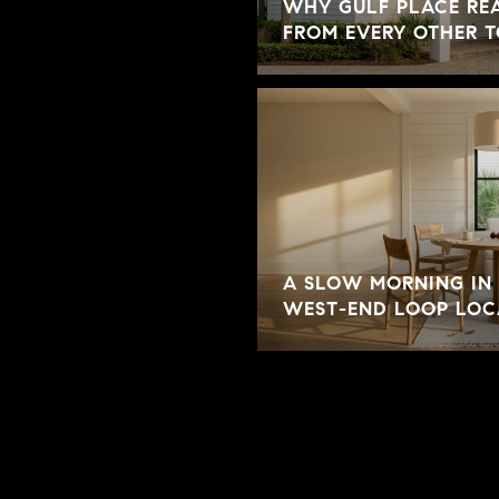
WHY GULF PLACE REA
FROM EVERY OTHER 
A SLOW MORNING IN 
WEST-END LOOP LOC