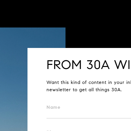
FROM 30A WI
Want this kind of content in your i
newsletter to get all things 30A.
Name