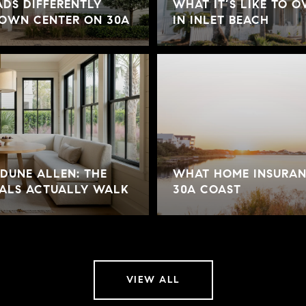
DS DIFFERENTLY
WHAT IT’S LIKE TO 
TOWN CENTER ON 30A
IN INLET BEACH
DUNE ALLEN: THE
WHAT HOME INSURAN
ALS ACTUALLY WALK
30A COAST
VIEW ALL