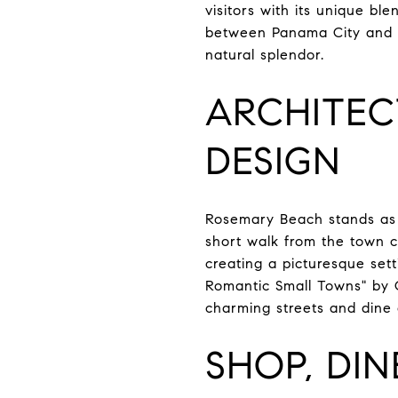
visitors with its unique bl
between Panama City and De
natural splendor.
ARCHITEC
DESIGN
Rosemary Beach stands as 
short walk from the town c
creating a picturesque set
Romantic Small Towns" by 
charming streets and dine 
SHOP, DIN