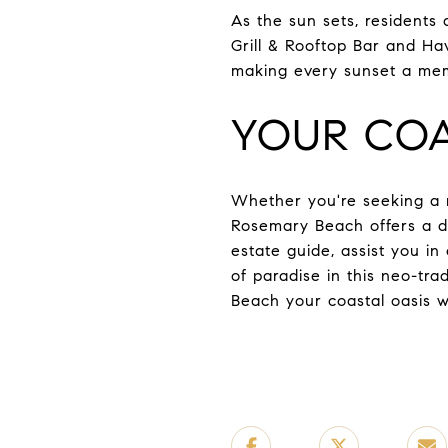
As the sun sets, residents
Grill & Rooftop Bar and Ha
making every sunset a me
YOUR COA
Whether you're seeking a r
Rosemary Beach offers a div
estate guide, assist you i
of paradise in this neo-t
Beach your coastal oasis w