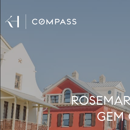
ROSEMAR
GEM 