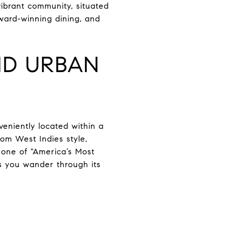
vibrant community, situated
ward-winning dining, and
ND URBAN
eniently located within a
rom West Indies style,
 one of "America’s Most
s you wander through its