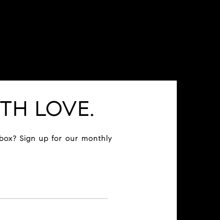
TH LOVE.
nbox? Sign up for our monthly