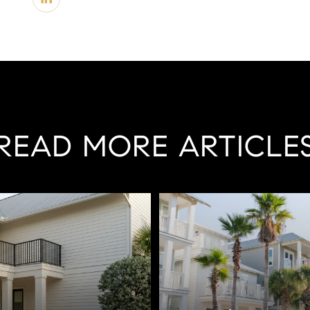
READ MORE ARTICLE