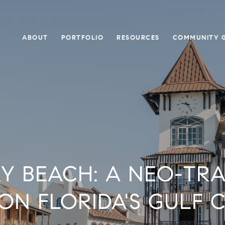
ABOUT
PORTFOLIO
RESOURCES
COMMUNITY G
Y BEACH: A NEO-TRA
ON FLORIDA'S GULF 