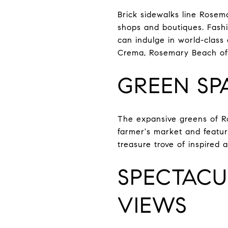
Brick sidewalks line Rosema
shops and boutiques. Fashio
can indulge in world-class
Crema, Rosemary Beach offe
GREEN SP
The expansive greens of Ro
farmer's market and featuri
treasure trove of inspired 
SPECTACU
VIEWS