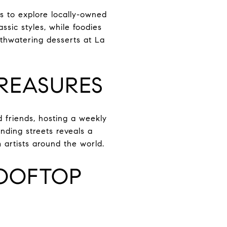
rs to explore locally-owned
ssic styles, while foodies
uthwatering desserts at La
TREASURES
 friends, hosting a weekly
inding streets reveals a
m artists around the world.
ROOFTOP