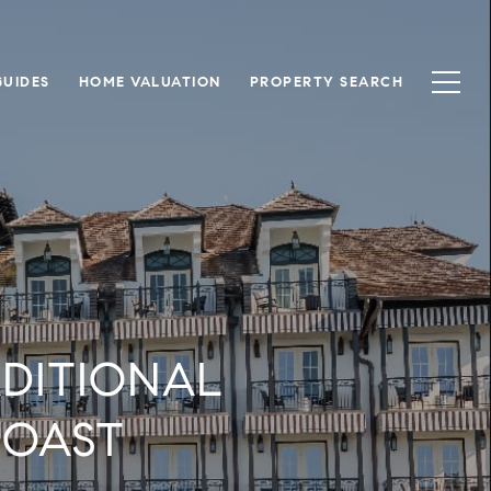
UIDES
HOME VALUATION
PROPERTY SEARCH
DITIONAL
COAST