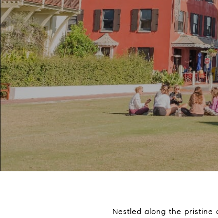
Nestled along the pristine