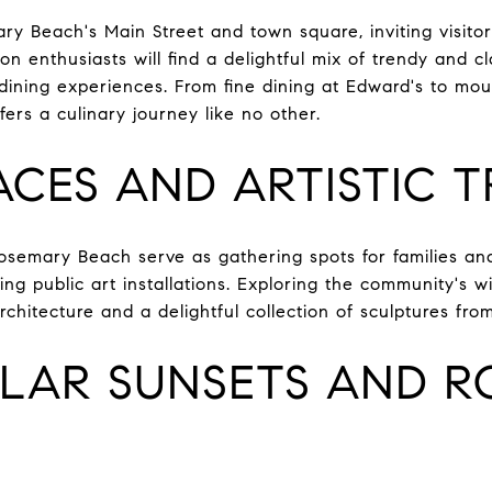
ry Beach's Main Street and town square, inviting visito
n enthusiasts will find a delightful mix of trendy and cla
 dining experiences. From fine dining at Edward's to mo
rs a culinary journey like no other.
ACES AND ARTISTIC 
semary Beach serve as gathering spots for families and
ng public art installations. Exploring the community's w
architecture and a delightful collection of sculptures fro
LAR SUNSETS AND 